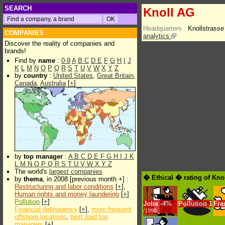
SEARCH
Knoll AG
Headquarters :
Knollstrass
COMPANIES
analytics
Discover the reality of companies and
brands!
Find by
name
:
0-9
A
B
C
D
E
F
G
H
I
J
K
L
M
N
O
P
Q
R
S
T
U
V
W
X
Y
Z
by
country
:
United States
,
Great Britain
,
Canada
,
Australia
[
+
]
by
top manager
:
A
B
C
D
E
F
G
H
I
J
K
L
M
N
O
P
Q
R
S
T
U
V
W
X
Y
Z
The world's
largest companies
� Ethical � rating of Kno
by
thema
, in 2008 [previous month +] :
Restructuring and labor conditions
[
+
],
Human rights and money laundering
[
+
]
Pollution
[
+
]
Jobs
-
4%
Pollution
1
Fra
Financial delinquency
[
+
],
more frequent
/1998
offshore locations
,
best paid top
managers
[
+
]