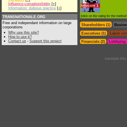
Influence:corruption/lobby
[
+
]
Infocom
1
Information: dubious practice
[
+
]
[click on the rating for the metho
TRANSNATIONALE.ORG
Free and independant information on large
Shareholders (1)
Busine
corporations
Why use this site?
Executives (1)
Labor con
How to use it?
Contact us
-
Support this project
Financials (2)
Lobbying &
translate thi