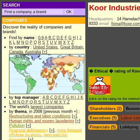
SEARCH
Koor Industrie
Headquarters :
14 Hamelach
COMPANIES
8333
email:
fiona@koor.co
Discover the reality of companies and
brands!
Find by
name
:
0-9
A
B
C
D
E
F
G
H
I
J
K
L
M
N
O
P
Q
R
S
T
U
V
W
X
Y
Z
by
country
:
United States
,
Great Britain
,
Canada
,
Australia
[
+
]
� Ethical � rating of Koo
Sales
2
Bn
$.€ /year
by
top manager
:
A
B
C
D
E
F
G
H
I
J
K
[click on the rating for the metho
L
M
N
O
P
Q
R
S
T
U
V
W
X
Y
Z
The world's
largest companies
Shareholders (2)
Busine
by
thema
, in 2008 [previous month +] :
Restructuring and labor conditions
[
+
],
Executives (5)
Labor con
Human rights and money laundering
[
+
]
Pollution
[
+
]
Financials (5)
Lobbying 
Financial delinquency
[
+
],
more frequent
offshore locations
,
best paid top
managers
[
+
]