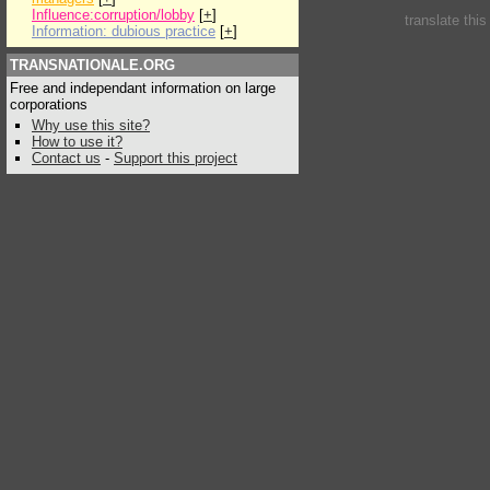
Influence:corruption/lobby
[
+
]
translate thi
Information: dubious practice
[
+
]
TRANSNATIONALE.ORG
Free and independant information on large
corporations
Why use this site?
How to use it?
Contact us
-
Support this project