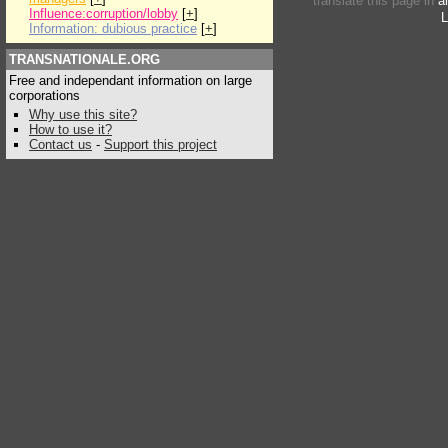
translate this page in
a
Influence:corruption/lobby
[
+
]
L
Information: dubious practice
[
+
]
TRANSNATIONALE.ORG
Free and independant information on large
corporations
Why use this site?
How to use it?
Contact us
-
Support this project