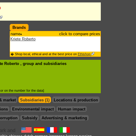
o
Brands
name
click to compare prices
Kriete Roberto
� Shop local, ethical and at the best price on
Ethishop
ete Roberto , group
and subsidiaries
d or on the number for the data]
& market
Subsidiaries (1)
Locations & production
ions
Environmental impact
Human impact
orruption
Subsidy
Advertising & marketing