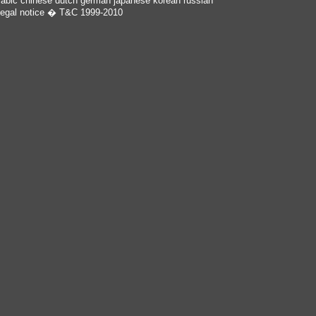
rabic
chinese
dutch
german
japanese
korean
russian
egal notice
� T&C 1999-2010