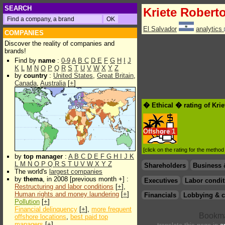
SEARCH
Kriete Robert
El Salvador
analytics
COMPANIES
Discover the reality of companies and
brands!
Find by
name
:
0-9
A
B
C
D
E
F
G
H
I
J
K
L
M
N
O
P
Q
R
S
T
U
V
W
X
Y
Z
by
country
:
United States
,
Great Britain
,
Canada
,
Australia
[
+
]
� Ethical � rating of Kri
Offshore
1
[click on the rating for the metho
by
top manager
:
A
B
C
D
E
F
G
H
I
J
K
L
M
N
O
P
Q
R
S
T
U
V
W
X
Y
Z
Shareholders
Business 
The world's
largest companies
by
thema
, in 2008 [previous month +] :
Executives
Labor condit
Restructuring and labor conditions
[
+
],
Human rights and money laundering
[
+
]
Financials
Lobbying & c
Pollution
[
+
]
Financial delinquency
[
+
],
more frequent
offshore locations
,
best paid top
managers
[
+
]