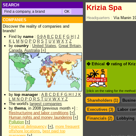
SEARCH
Krizia Spa
Headquarters :
Via Manin 1
COMPANIES
Discover the reality of companies and
brands!
Find by
name
:
0-9
A
B
C
D
E
F
G
H
I
J
K
L
M
N
O
P
Q
R
S
T
U
V
W
X
Y
Z
by
country
:
United States
,
Great Britain
,
Canada
,
Australia
[
+
]
� Ethical � rating of Kri
Offshore
1
[click on the rating for the metho
by
top manager
:
A
B
C
D
E
F
G
H
I
J
K
L
M
N
O
P
Q
R
S
T
U
V
W
X
Y
Z
Shareholders (1)
Busine
The world's
largest companies
by
thema
, in 2008 [previous month +] :
Executives (3)
Labor con
Restructuring and labor conditions
[
+
],
Human rights and money laundering
[
+
]
Financials (2)
Lobbying 
Pollution
[
+
]
Financial delinquency
[
+
],
more frequent
offshore locations
,
best paid top
managers
[
+
]