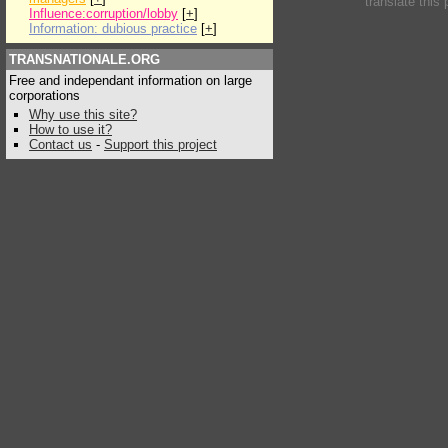
translate this
Influence:corruption/lobby
[
+
]
Information: dubious practice
[
+
]
TRANSNATIONALE.ORG
Free and independant information on large
corporations
Why use this site?
How to use it?
Contact us
-
Support this project