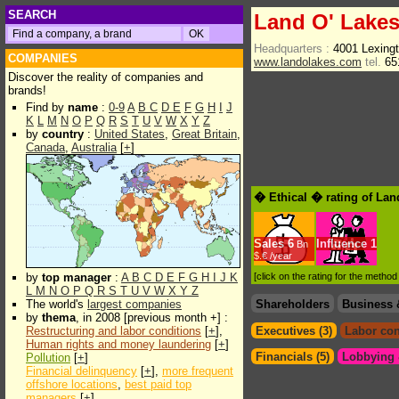
SEARCH
Land O' Lake
Headquarters :
4001 Lexing
COMPANIES
www.landolakes.com
tel.
65
Discover the reality of companies and
brands!
Find by
name
:
0-9
A
B
C
D
E
F
G
H
I
J
K
L
M
N
O
P
Q
R
S
T
U
V
W
X
Y
Z
by
country
:
United States
,
Great Britain
,
Canada
,
Australia
[
+
]
� Ethical � rating of Lan
Sales
6
Influence
1
Bn
$.€ /year
by
top manager
:
A
B
C
D
E
F
G
H
I
J
K
[click on the rating for the metho
L
M
N
O
P
Q
R
S
T
U
V
W
X
Y
Z
The world's
largest companies
Shareholders
Business 
by
thema
, in 2008 [previous month +] :
Restructuring and labor conditions
[
+
],
Executives (3)
Labor con
Human rights and money laundering
[
+
]
Financials (5)
Lobbying &
Pollution
[
+
]
Financial delinquency
[
+
],
more frequent
offshore locations
,
best paid top
managers
[
+
]