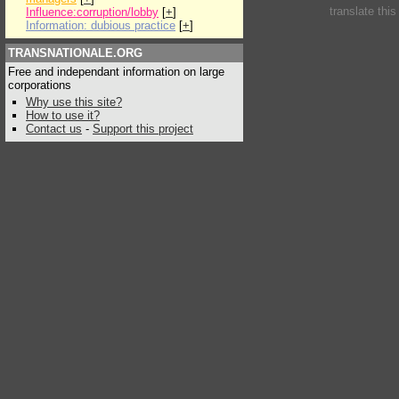
translate thi
Influence:corruption/lobby
[
+
]
Information: dubious practice
[
+
]
TRANSNATIONALE.ORG
Free and independant information on large
corporations
Why use this site?
How to use it?
Contact us
-
Support this project