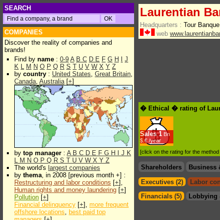
SEARCH
Laurentian Ba
Headquarters :
Tour Banque
COMPANIES
web
www.laurentianba
Discover the reality of companies and
brands!
Find by
name
:
0-9
A
B
C
D
E
F
G
H
I
J
K
L
M
N
O
P
Q
R
S
T
U
V
W
X
Y
Z
by
country
:
United States
,
Great Britain
,
Canada
,
Australia
[
+
]
� Ethical � rating of Lau
Sales
1
Bn
$.€ /year
[click on the rating for the metho
by
top manager
:
A
B
C
D
E
F
G
H
I
J
K
L
M
N
O
P
Q
R
S
T
U
V
W
X
Y
Z
Shareholders
Business 
The world's
largest companies
by
thema
, in 2008 [previous month +] :
Executives (2)
Labor con
Restructuring and labor conditions
[
+
],
Human rights and money laundering
[
+
]
Financials (5)
Lobbying 
Pollution
[
+
]
Financial delinquency
[
+
],
more frequent
offshore locations
,
best paid top
managers
[
+
]