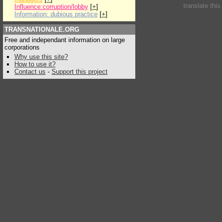
translate thi
Influence:corruption/lobby
[
+
]
Information: dubious practice
[
+
]
TRANSNATIONALE.ORG
Free and independant information on large
corporations
Why use this site?
How to use it?
Contact us
-
Support this project