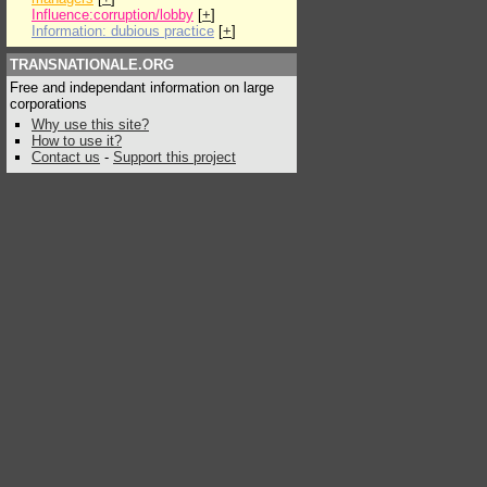
Influence:corruption/lobby
[
+
]
Information: dubious practice
[
+
]
TRANSNATIONALE.ORG
Free and independant information on large
corporations
Why use this site?
How to use it?
Contact us
-
Support this project