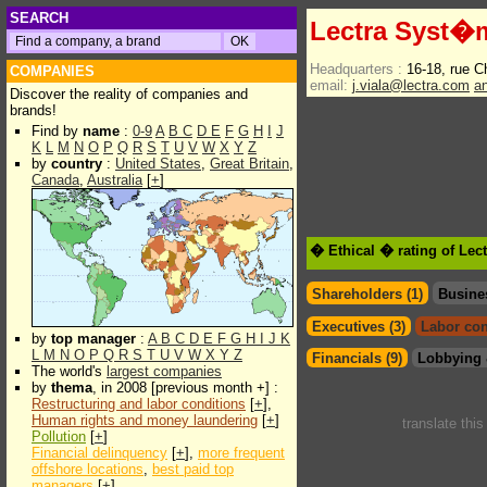
SEARCH
Lectra Syst�
Headquarters :
16-18, rue C
COMPANIES
email:
j.viala@lectra.com
a
Discover the reality of companies and
brands!
Find by
name
:
0-9
A
B
C
D
E
F
G
H
I
J
K
L
M
N
O
P
Q
R
S
T
U
V
W
X
Y
Z
by
country
:
United States
,
Great Britain
,
Canada
,
Australia
[
+
]
� Ethical � rating of Le
Shareholders (1)
Busine
Executives (3)
Labor con
by
top manager
:
A
B
C
D
E
F
G
H
I
J
K
L
M
N
O
P
Q
R
S
T
U
V
W
X
Y
Z
Financials (9)
Lobbying 
The world's
largest companies
by
thema
, in 2008 [previous month +] :
Restructuring and labor conditions
[
+
],
Human rights and money laundering
[
+
]
translate thi
Pollution
[
+
]
Financial delinquency
[
+
],
more frequent
offshore locations
,
best paid top
managers
[
+
]