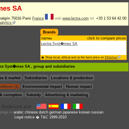
mes SA
halgrin 75016 Paris
France
web
www.lectra.com
tel.
+33 1 53 64 42 00
nalytics
Brands
name
click to compare prices
Lectra Syst�mes SA
� Shop local, ethical and at the best price on
Ethishop
ctra Syst�mes SA , group
and subsidiaries
ss & market
Subsidiaries
Locations & production
ditions (1)
Environmental impact
Human impact
& corruption
Subsidy
Advertising & marketing
s page in
arabic
chinese
dutch
german
japanese
korean
russian
Legal notice
� T&C 1999-2010