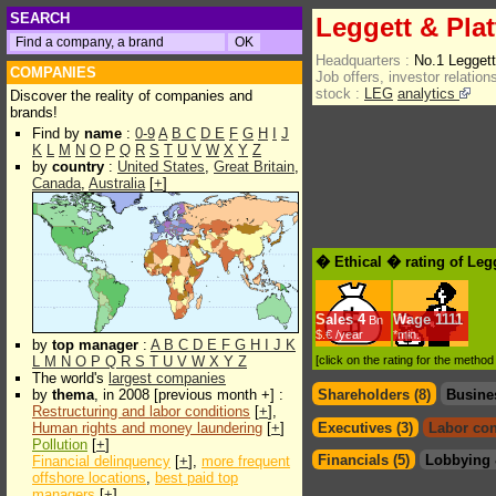
SEARCH
Leggett & Plat
Headquarters :
No.1 Legget
COMPANIES
Job offers, investor relations
stock :
LEG
analytics
Discover the reality of companies and
brands!
Find by
name
:
0-9
A
B
C
D
E
F
G
H
I
J
K
L
M
N
O
P
Q
R
S
T
U
V
W
X
Y
Z
by
country
:
United States
,
Great Britain
,
Canada
,
Australia
[
+
]
� Ethical � rating of Legg
Sales
4
Wage
1111
Bn
$.€ /year
*min.
by
top manager
:
A
B
C
D
E
F
G
H
I
J
K
L
M
N
O
P
Q
R
S
T
U
V
W
X
Y
Z
[click on the rating for the metho
The world's
largest companies
by
thema
, in 2008 [previous month +] :
Shareholders (8)
Busine
Restructuring and labor conditions
[
+
],
Human rights and money laundering
[
+
]
Executives (3)
Labor con
Pollution
[
+
]
Financials (5)
Lobbying 
Financial delinquency
[
+
],
more frequent
offshore locations
,
best paid top
managers
[
+
]