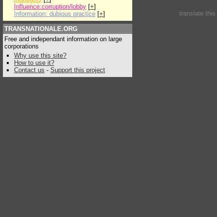
Influence:corruption/lobby
[
+
]
translate thi
Information: dubious practice
[
+
]
TRANSNATIONALE.ORG
Free and independant information on large
corporations
Why use this site?
How to use it?
Contact us
-
Support this project