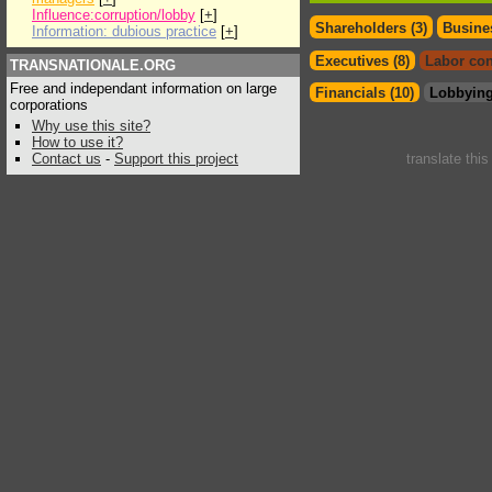
Influence:corruption/lobby
[
+
]
Shareholders (3)
Busines
Information: dubious practice
[
+
]
Executives (8)
Labor con
TRANSNATIONALE.ORG
Free and independant information on large
Financials (10)
Lobbying
corporations
Why use this site?
How to use it?
Contact us
-
Support this project
translate thi