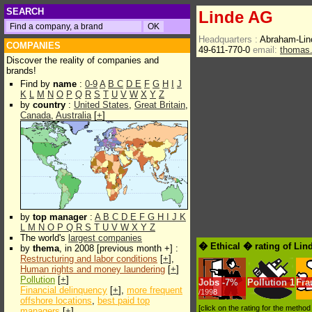
SEARCH
Linde AG
Headquarters :
Abraham-Lin
COMPANIES
49-611-770-0
email:
thomas.
Discover the reality of companies and
brands!
Find by
name
:
0-9
A
B
C
D
E
F
G
H
I
J
K
L
M
N
O
P
Q
R
S
T
U
V
W
X
Y
Z
by
country
:
United States
,
Great Britain
,
Canada
,
Australia
[
+
]
by
top manager
:
A
B
C
D
E
F
G
H
I
J
K
L
M
N
O
P
Q
R
S
T
U
V
W
X
Y
Z
The world's
largest companies
� Ethical � rating of Li
by
thema
, in 2008 [previous month +] :
Restructuring and labor conditions
[
+
],
Human rights and money laundering
[
+
]
Pollution
[
+
]
Jobs
-
7%
Pollution
1
Fra
Financial delinquency
[
+
],
more frequent
/1998
offshore locations
,
best paid top
[click on the rating for the metho
managers
[
+
]