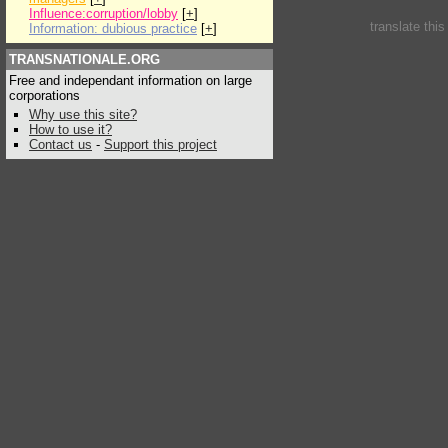
Influence:corruption/lobby
[
+
]
translate thi
Information: dubious practice
[
+
]
TRANSNATIONALE.ORG
Free and independant information on large
corporations
Why use this site?
How to use it?
Contact us
-
Support this project