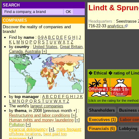
SEARCH
Lindt & Sprun
COMPANIES
Headquarters :
Seestrasse 
716-22-33
analytics
Discover the reality of companies and
brands!
Find by
name
:
0-9
A
B
C
D
E
F
G
H
I
J
K
L
M
N
O
P
Q
R
S
T
U
V
W
X
Y
Z
by
country
:
United States
,
Great Britain
,
Canada
,
Australia
[
+
]
� Ethical � rating of Lin
Offshore
1
Sales
1
Bn
$.€ /year
by
top manager
:
A
B
C
D
E
F
G
H
I
J
K
[click on the rating for the metho
L
M
N
O
P
Q
R
S
T
U
V
W
X
Y
Z
The world's
largest companies
Shareholders
Business 
by
thema
, in 2008 [previous month +] :
Restructuring and labor conditions
[
+
],
Executives (1)
Labor con
Human rights and money laundering
[
+
]
Pollution
[
+
]
Financials (6)
Lobbying 
Financial delinquency
[
+
],
more frequent
offshore locations
,
best paid top
managers
[
+
]