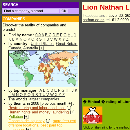
SEARCH
Lion Nathan L
Headquarters :
Level 30, 3
COMPANIES
nathan.co.nz
tel.
61-2-9290
Discover the reality of companies and
brands!
Find by
name
:
0-9
A
B
C
D
E
F
G
H
I
J
K
L
M
N
O
P
Q
R
S
T
U
V
W
X
Y
Z
by
country
:
United States
,
Great Britain
,
Canada
,
Australia
[
+
]
by
top manager
:
A
B
C
D
E
F
G
H
I
J
K
L
M
N
O
P
Q
R
S
T
U
V
W
X
Y
Z
The world's
largest companies
� Ethical � rating of Lio
by
thema
, in 2008 [previous month +] :
Restructuring and labor conditions
[
+
],
Human rights and money laundering
[
+
]
Pollution
[
+
]
Sales
9
Bn
Financial delinquency
[
+
],
more frequent
$.€ /year
offshore locations
,
best paid top
[click on the rating for the metho
managers
[
+
]