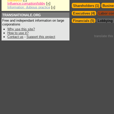
Influence:corruption/lobby
[
+
]
Shareholders (1)
Busines
Information: dubious practice
[
+
]
Executives (4)
Labor con
TRANSNATIONALE.ORG
Free and independant information on large
Financials (5)
Lobbying 
corporations
Why use this site?
How to use it?
translate thi
Contact us
-
Support this project