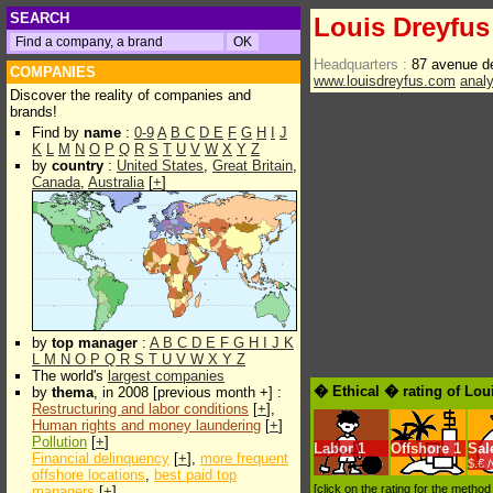
SEARCH
Louis Dreyfu
Headquarters :
87 avenue d
COMPANIES
www.louisdreyfus.com
anal
Discover the reality of companies and
brands!
Find by
name
:
0-9
A
B
C
D
E
F
G
H
I
J
K
L
M
N
O
P
Q
R
S
T
U
V
W
X
Y
Z
by
country
:
United States
,
Great Britain
,
Canada
,
Australia
[
+
]
by
top manager
:
A
B
C
D
E
F
G
H
I
J
K
L
M
N
O
P
Q
R
S
T
U
V
W
X
Y
Z
The world's
largest companies
� Ethical � rating of Lou
by
thema
, in 2008 [previous month +] :
Restructuring and labor conditions
[
+
],
Human rights and money laundering
[
+
]
Pollution
[
+
]
Labor
1
Offshore
1
Sal
Financial delinquency
[
+
],
more frequent
$.€ 
offshore locations
,
best paid top
[click on the rating for the metho
managers
[
+
]