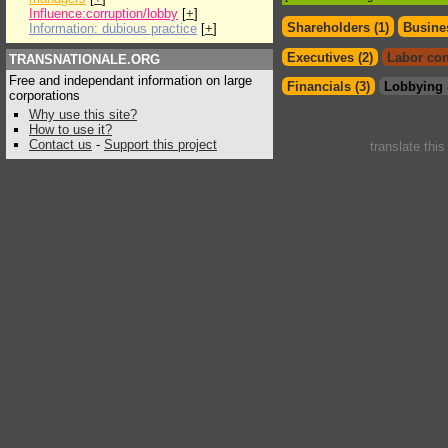
Influence:corruption/lobby
[
+
]
Shareholders (1)
Busines
Information: dubious practice
[
+
]
Executives (2)
Labor con
TRANSNATIONALE.ORG
Free and independant information on large
Financials (3)
Lobbying 
corporations
Why use this site?
How to use it?
Contact us
-
Support this project
translate thi