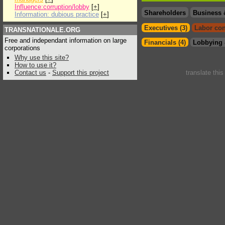
Influence:corruption/lobby
[
+
]
Shareholders
Business 
Information: dubious practice
[
+
]
Executives (3)
Labor con
TRANSNATIONALE.ORG
Free and independant information on large
Financials (4)
Lobbying 
corporations
Why use this site?
How to use it?
Contact us
-
Support this project
translate thi