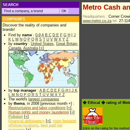
SEARCH
Metro Cash an
Headquarters :
Corner Crow
COMPANIES
www.metro.co.za
tel.
27-11
Discover the reality of companies and
brands!
Find by
name
:
0-9
A
B
C
D
E
F
G
H
I
J
K
L
M
N
O
P
Q
R
S
T
U
V
W
X
Y
Z
by
country
:
United States
,
Great Britain
,
Canada
,
Australia
[
+
]
by
top manager
:
A
B
C
D
E
F
G
H
I
J
K
L
M
N
O
P
Q
R
S
T
U
V
W
X
Y
Z
The world's
largest companies
� Ethical � rating of Met
by
thema
, in 2008 [previous month +] :
Restructuring and labor conditions
[
+
],
Human rights and money laundering
[
+
]
Pollution
[
+
]
Sales
7
Bn
Financial delinquency
[
+
],
more frequent
$.€ /year
offshore locations
,
best paid top
[click on the rating for the metho
managers
[
+
]