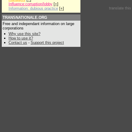
Influence:corruption/lobby
[
+
]
translate thi
Information: dubious practice
[
+
]
TRANSNATIONALE.ORG
Free and independant information on large
corporations
Why use this site?
How to use it?
Contact us
-
Support this project