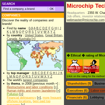
SEARCH
Microchip Tec
Headquarters :
2355 W. Cha
COMPANIES
Job offers, investor relations
webmaster@microchip.com
Discover the reality of companies and
brands!
Find by
name
:
0-9
A
B
C
D
E
F
G
H
I
J
K
L
M
N
O
P
Q
R
S
T
U
V
W
X
Y
Z
by
country
:
United States
,
Great Britain
,
Canada
,
Australia
[
+
]
� Ethical � rating of Mic
Sales
1
Wage
1632
Bn
$.€ /year
*min.
by
top manager
:
A
B
C
D
E
F
G
H
I
J
K
L
M
N
O
P
Q
R
S
T
U
V
W
X
Y
Z
[click on the rating for the metho
The world's
largest companies
by
thema
, in 2008 [previous month +] :
Shareholders (9)
Busine
Restructuring and labor conditions
[
+
],
Human rights and money laundering
[
+
]
Executives (6)
Labor con
Pollution
[
+
]
Financials (6)
Lobbying 
Financial delinquency
[
+
],
more frequent
offshore locations
,
best paid top
managers
[
+
]