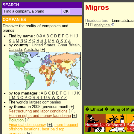
SEARCH
Migros
COMPANIES
Headquarters :
Limmatstras
2111
analytics
Discover the reality of companies and
brands!
Find by
name
:
0-9
A
B
C
D
E
F
G
H
I
J
K
L
M
N
O
P
Q
R
S
T
U
V
W
X
Y
Z
by
country
:
United States
,
Great Britain
,
Canada
,
Australia
[
+
]
by
top manager
:
A
B
C
D
E
F
G
H
I
J
K
L
M
N
O
P
Q
R
S
T
U
V
W
X
Y
Z
The world's
largest companies
by
thema
, in 2008 [previous month +] :
� Ethical � rating of Mig
Restructuring and labor conditions
[
+
],
Human rights and money laundering
[
+
]
Pollution
[
+
]
Financial delinquency
[
+
],
more frequent
Human
1
Offshore
1
Sal
offshore locations
,
best paid top
$.€ 
managers
[
+
]