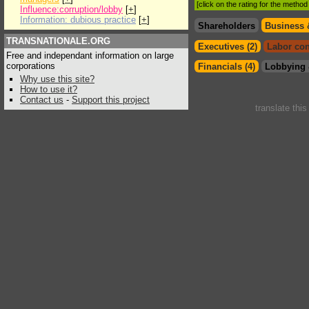
[click on the rating for the metho
Influence:corruption/lobby
[
+
]
Information: dubious practice
[
+
]
Shareholders
Business 
TRANSNATIONALE.ORG
Executives (2)
Labor con
Free and independant information on large
corporations
Financials (4)
Lobbying 
Why use this site?
How to use it?
Contact us
-
Support this project
translate thi