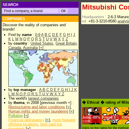
SEARCH
Mitsubishi Co
Headquarters :
2-6-3 Marun
COMPANIES
tel.
+81-3-3210-8580
analyt
Discover the reality of companies and
brands!
Find by
name
:
0-9
A
B
C
D
E
F
G
H
I
J
K
L
M
N
O
P
Q
R
S
T
U
V
W
X
Y
Z
by
country
:
United States
,
Great Britain
,
Canada
,
Australia
[
+
]
by
top manager
:
A
B
C
D
E
F
G
H
I
J
K
L
M
N
O
P
Q
R
S
T
U
V
W
X
Y
Z
The world's
largest companies
� Ethical � rating of Mit
by
thema
, in 2008 [previous month +] :
Restructuring and labor conditions
[
+
],
Human rights and money laundering
[
+
]
Pollution
[
+
]
Jobs
-
88%
Fraud
1
Off
Financial delinquency
[
+
],
more frequent
/1998
offshore locations
,
best paid top
[click on the rating for the metho
managers
[
+
]