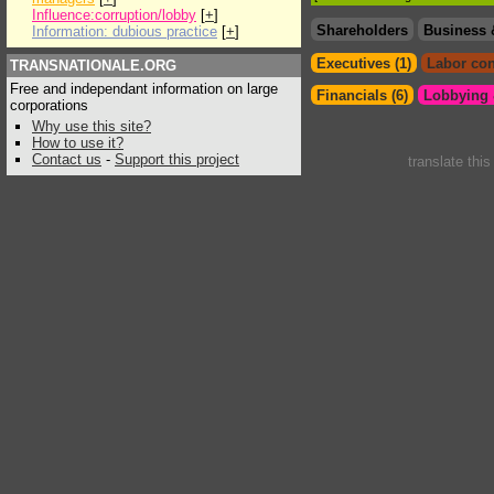
Influence:corruption/lobby
[
+
]
Shareholders
Business 
Information: dubious practice
[
+
]
Executives (1)
Labor con
TRANSNATIONALE.ORG
Free and independant information on large
Financials (6)
Lobbying &
corporations
Why use this site?
How to use it?
Contact us
-
Support this project
translate thi