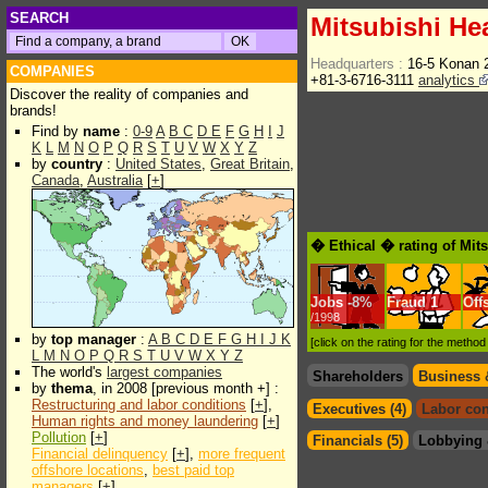
SEARCH
Mitsubishi He
Headquarters :
16-5 Konan 
COMPANIES
+81-3-6716-3111
analytics
Discover the reality of companies and
brands!
Find by
name
:
0-9
A
B
C
D
E
F
G
H
I
J
K
L
M
N
O
P
Q
R
S
T
U
V
W
X
Y
Z
by
country
:
United States
,
Great Britain
,
Canada
,
Australia
[
+
]
� Ethical � rating of Mit
Jobs
-
8%
Fraud
1
Off
/1998
by
top manager
:
A
B
C
D
E
F
G
H
I
J
K
[click on the rating for the metho
L
M
N
O
P
Q
R
S
T
U
V
W
X
Y
Z
The world's
largest companies
Shareholders
Business 
by
thema
, in 2008 [previous month +] :
Restructuring and labor conditions
[
+
],
Executives (4)
Labor con
Human rights and money laundering
[
+
]
Pollution
[
+
]
Financials (5)
Lobbying 
Financial delinquency
[
+
],
more frequent
offshore locations
,
best paid top
managers
[
+
]