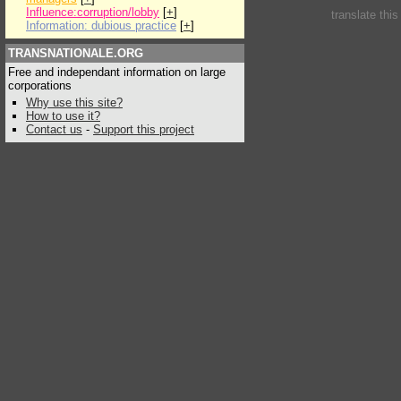
Influence:corruption/lobby
[
+
]
translate thi
Information: dubious practice
[
+
]
TRANSNATIONALE.ORG
Free and independant information on large
corporations
Why use this site?
How to use it?
Contact us
-
Support this project