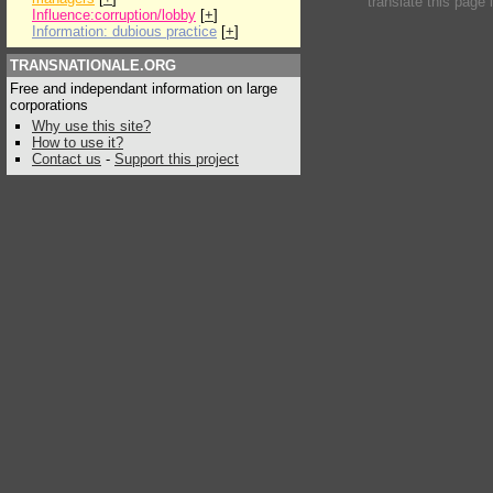
translate this page 
Influence:corruption/lobby
[
+
]
Information: dubious practice
[
+
]
TRANSNATIONALE.ORG
Free and independant information on large
corporations
Why use this site?
How to use it?
Contact us
-
Support this project