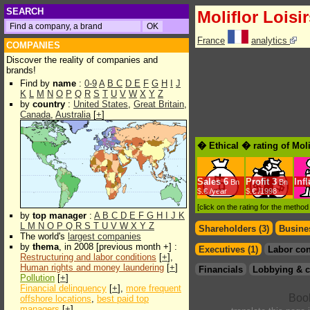
SEARCH
Moliflor Loisi
France
analytics
COMPANIES
Discover the reality of companies and
brands!
Find by
name
:
0-9
A
B
C
D
E
F
G
H
I
J
K
L
M
N
O
P
Q
R
S
T
U
V
W
X
Y
Z
by
country
:
United States
,
Great Britain
,
Canada
,
Australia
[
+
]
� Ethical � rating of Moli
Sales
6
Profit
3
Inf
Bn
Bn
$.€ /year
$.€ /1998
[click on the rating for the metho
by
top manager
:
A
B
C
D
E
F
G
H
I
J
K
L
M
N
O
P
Q
R
S
T
U
V
W
X
Y
Z
Shareholders (3)
Busines
The world's
largest companies
by
thema
, in 2008 [previous month +] :
Executives (1)
Labor con
Restructuring and labor conditions
[
+
],
Human rights and money laundering
[
+
]
Financials
Lobbying & c
Pollution
[
+
]
Financial delinquency
[
+
],
more frequent
offshore locations
,
best paid top
managers
[
+
]