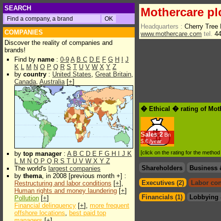
SEARCH
Mothercare pl
Headquarters :
Cherry Tree
COMPANIES
www.mothercare.com
tel.
44
Discover the reality of companies and
brands!
Find by
name
:
0-9
A
B
C
D
E
F
G
H
I
J
K
L
M
N
O
P
Q
R
S
T
U
V
W
X
Y
Z
by
country
:
United States
,
Great Britain
,
Canada
,
Australia
[
+
]
� Ethical � rating of Mot
Sales
2
Bn
$.€ /year
[click on the rating for the metho
by
top manager
:
A
B
C
D
E
F
G
H
I
J
K
L
M
N
O
P
Q
R
S
T
U
V
W
X
Y
Z
Shareholders
Business 
The world's
largest companies
by
thema
, in 2008 [previous month +] :
Executives (2)
Labor con
Restructuring and labor conditions
[
+
],
Human rights and money laundering
[
+
]
Financials (1)
Lobbying 
Pollution
[
+
]
Financial delinquency
[
+
],
more frequent
offshore locations
,
best paid top
managers
[
+
]