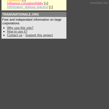
translate thi
Influence:corruption/lobby
[
+
]
Information: dubious practice
[
+
]
TRANSNATIONALE.ORG
Free and independant information on large
corporations
Why use this site?
How to use it?
Contact us
-
Support this project