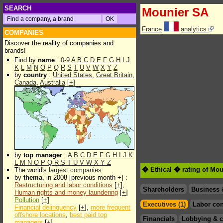
SEARCH
Mounier SA
France
analytics
COMPANIES
Discover the reality of companies and
brands!
Find by
name
:
0-9
A
B
C
D
E
F
G
H
I
J
K
L
M
N
O
P
Q
R
S
T
U
V
W
X
Y
Z
by
country
:
United States
,
Great Britain
,
Canada
,
Australia
[
+
]
by
top manager
:
A
B
C
D
E
F
G
H
I
J
K
L
M
N
O
P
Q
R
S
T
U
V
W
X
Y
Z
� Ethical � rating of Mo
The world's
largest companies
by
thema
, in 2008 [previous month +] :
Restructuring and labor conditions
[
+
],
Shareholders
Business 
Human rights and money laundering
[
+
]
Pollution
[
+
]
Executives (1)
Labor con
Financial delinquency
[
+
],
more frequent
offshore locations
,
best paid top
Financials
Lobbying & c
managers
[
+
]