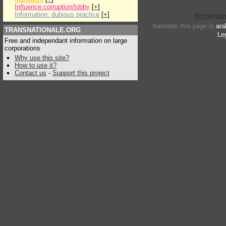
Influence:corruption/lobby
[
+
]
Information: dubious practice
[
+
]
translate this page in
ara
TRANSNATIONALE.ORG
Le
Free and independant information on large
corporations
Why use this site?
How to use it?
Contact us
-
Support this project