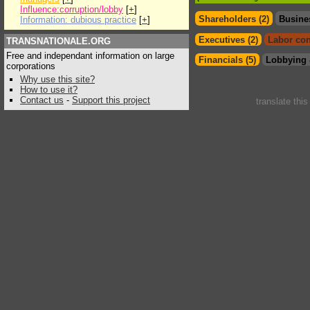
Influence:corruption/lobby
[
+
]
Shareholders (2)
Busine
Information: dubious practice
[
+
]
Executives (2)
Labor con
TRANSNATIONALE.ORG
Free and independant information on large
Financials (5)
Lobbying 
corporations
Why use this site?
How to use it?
Contact us
-
Support this project
translate thi