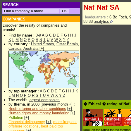
SEARCH
Naf Naf SA
Headquarters :
6 Bd Foch, 
COMPANIES
88 88
analytics
Discover the reality of companies and
brands!
Find by
name
:
0-9
A
B
C
D
E
F
G
H
I
J
K
L
M
N
O
P
Q
R
S
T
U
V
W
X
Y
Z
by
country
:
United States
,
Great Britain
,
Canada
,
Australia
[
+
]
by
top manager
:
A
B
C
D
E
F
G
H
I
J
K
L
M
N
O
P
Q
R
S
T
U
V
W
X
Y
Z
The world's
largest companies
� Ethical � rating of Naf
by
thema
, in 2008 [previous month +] :
Restructuring and labor conditions
[
+
],
Human rights and money laundering
[
+
]
Pollution
[
+
]
Human
1
Offshore
Sal
Financial delinquency
[
+
],
more frequent
14
$.€ 
offshore locations
,
best paid top
[click on the rating for the metho
managers
[
+
]