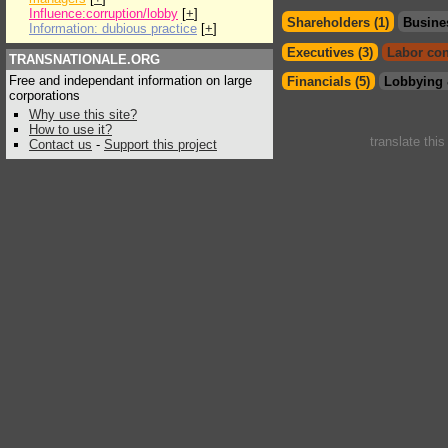
Influence:corruption/lobby
[
+
]
Shareholders (1)
Busine
Information: dubious practice
[
+
]
Executives (3)
Labor con
TRANSNATIONALE.ORG
Free and independant information on large
Financials (5)
Lobbying 
corporations
Why use this site?
How to use it?
translate thi
Contact us
-
Support this project