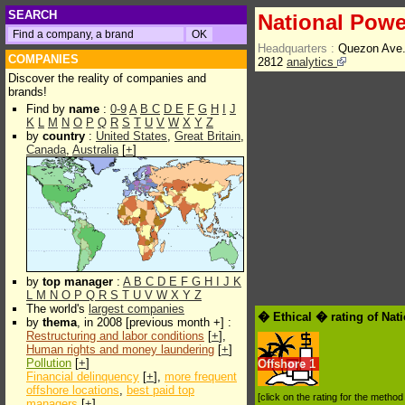
SEARCH
National Powe
Headquarters :
Quezon Ave.
COMPANIES
2812
analytics
Discover the reality of companies and
brands!
Find by
name
:
0-9
A
B
C
D
E
F
G
H
I
J
K
L
M
N
O
P
Q
R
S
T
U
V
W
X
Y
Z
by
country
:
United States
,
Great Britain
,
Canada
,
Australia
[
+
]
by
top manager
:
A
B
C
D
E
F
G
H
I
J
K
L
M
N
O
P
Q
R
S
T
U
V
W
X
Y
Z
The world's
largest companies
� Ethical � rating of Nat
by
thema
, in 2008 [previous month +] :
Restructuring and labor conditions
[
+
],
Human rights and money laundering
[
+
]
Pollution
[
+
]
Offshore
1
Financial delinquency
[
+
],
more frequent
offshore locations
,
best paid top
[click on the rating for the metho
managers
[
+
]