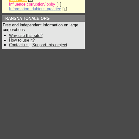
Influence:corruption/lobby
[
+
]
Information: dubious practice
[
+
]
TRANSNATIONALE.ORG
Free and independant information on large
corporations
Why use this site?
How to use it?
Contact us
-
Support this project