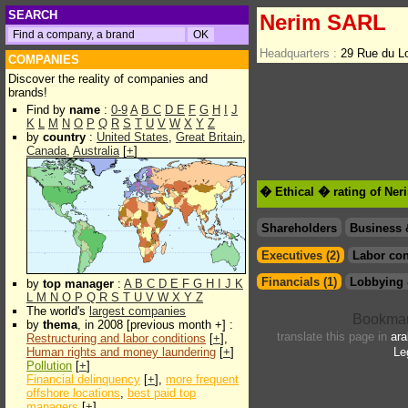
SEARCH
Nerim SARL
Headquarters :
29 Rue du L
COMPANIES
Discover the reality of companies and
brands!
Find by
name
:
0-9
A
B
C
D
E
F
G
H
I
J
K
L
M
N
O
P
Q
R
S
T
U
V
W
X
Y
Z
by
country
:
United States
,
Great Britain
,
Canada
,
Australia
[
+
]
� Ethical � rating of Ne
Shareholders
Business 
Executives (2)
Labor con
Financials (1)
Lobbying 
by
top manager
:
A
B
C
D
E
F
G
H
I
J
K
L
M
N
O
P
Q
R
S
T
U
V
W
X
Y
Z
The world's
largest companies
by
thema
, in 2008 [previous month +] :
translate this page in
ara
Restructuring and labor conditions
[
+
],
Human rights and money laundering
[
+
]
Le
Pollution
[
+
]
Financial delinquency
[
+
],
more frequent
offshore locations
,
best paid top
managers
[
+
]