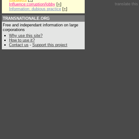
translate thi
Influence:corruption/lobby
[
+
]
Information: dubious practice
[
+
]
TRANSNATIONALE.ORG
Free and independant information on large
corporations
Why use this site?
How to use it?
Contact us
-
Support this project