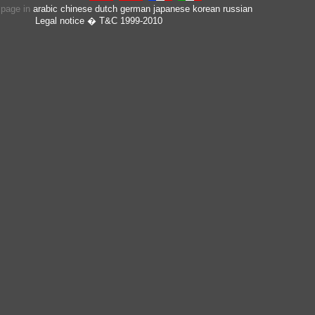
s page in
arabic
chinese
dutch
german
japanese
korean
russian
Legal notice
� T&C 1999-2010