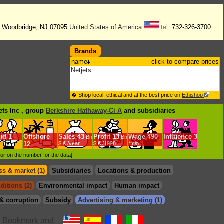
. Woodbridge, NJ 07095
United States of America
tel.
732-326-3700
Brands
name
click to compare prices
Netjets
� Shop local, ethical and at the best price on
Ethishop
ets Inc , group
Berkshire Hathaway-Ci A
and subsidiaries
ud
1
Offshore
Sales
43
Profit
13
Wage
490
Influence
3
Bn
Bn
12
$.€ /year
$.€ /1998
*min.
d or on the number for the data]
s & market (1)
Subsidiaries
Locations & production
ditions (2)
Environmental impact
Human impact
& corruption
Subsidy
Advertising & marketing (1)