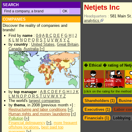
SEARCH
Netjets Inc
Headquarters :
581 Main St
COMPANIES
analytics
Discover the reality of companies and
brands!
Find by
name
:
0-9
A
B
C
D
E
F
G
H
I
J
K
L
M
N
O
P
Q
R
S
T
U
V
W
X
Y
Z
by
country
:
United States
,
Great Britain
,
Canada
,
Australia
[
+
]
� Ethical � rating of Netj
Labor
1
Jobs
-
2%
Fra
/1998
by
top manager
:
A
B
C
D
E
F
G
H
I
J
K
[click on the rating for the metho
L
M
N
O
P
Q
R
S
T
U
V
W
X
Y
Z
The world's
largest companies
Shareholders (1)
Busines
by
thema
, in 2008 [previous month +] :
Restructuring and labor conditions
[
+
],
Executives (1)
Labor con
Human rights and money laundering
[
+
]
Financials (1)
Lobbying 
Pollution
[
+
]
Financial delinquency
[
+
],
more frequent
offshore locations
,
best paid top
managers
[
+
]