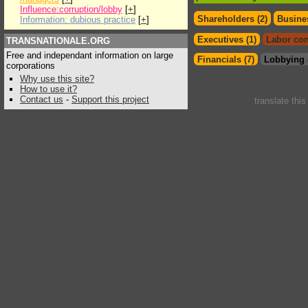
Influence:corruption/lobby
[
+
]
Shareholders (2)
Busines
Information: dubious practice
[
+
]
Executives (1)
Labor con
TRANSNATIONALE.ORG
Free and independant information on large
Financials (7)
Lobbying 
corporations
Why use this site?
How to use it?
Contact us
-
Support this project
translate thi