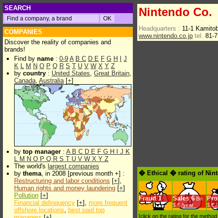
SEARCH
Nintendo Co.
Headquarters :
11-1 Kamito
COMPANIES
www.nintendo.co.jp
tel.
81-7
Discover the reality of companies and
brands!
Find by
name
:
0-9
A
B
C
D
E
F
G
H
I
J
K
L
M
N
O
P
Q
R
S
T
U
V
W
X
Y
Z
by
country
:
United States
,
Great Britain
,
Canada
,
Australia
[
+
]
by
top manager
:
A
B
C
D
E
F
G
H
I
J
K
L
M
N
O
P
Q
R
S
T
U
V
W
X
Y
Z
The world's
largest companies
� Ethical � rating of Nin
by
thema
, in 2008 [previous month +] :
Restructuring and labor conditions
[
+
],
Human rights and money laundering
[
+
]
Pollution
[
+
]
Fraud
1
Sales
6
Prof
Bn
Financial delinquency
[
+
],
more frequent
$.€ /year
$.€ 
offshore locations
,
best paid top
[click on the rating for the metho
managers
[
+
]