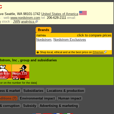
c
Ave Seattle, WA 98101-1742
United States of America
 :
web
www.nordstrom.com
tel.
206-628-2111
email:
m
stock :
JWN
analytics
Brands
name
click to compare prices
Nordstrom
,
Nordstrom Exclusives
� Shop local, ethical and at the best price on
Ethishop
dstrom, Inc , group
and subsidiaries
es
6
Wage
135
Bn
/year
*min.
d or on the number for the data]
ess & market
Subsidiaries
Locations & production
ditions (7)
Environmental impact
Human impact
& corruption
Subsidy
Advertising & marketing