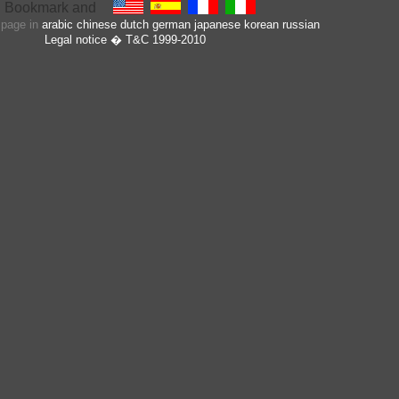
s page in
arabic
chinese
dutch
german
japanese
korean
russian
Legal notice
� T&C 1999-2010