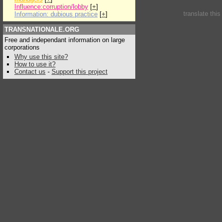
Influence:corruption/lobby
[
+
]
translate thi
Information: dubious practice
[
+
]
TRANSNATIONALE.ORG
Free and independant information on large
corporations
Why use this site?
How to use it?
Contact us
-
Support this project