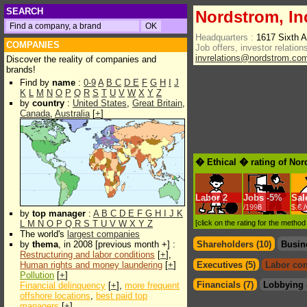
SEARCH
Nordstrom, In
Headquarters :
1617 Sixth 
COMPANIES
Job offers, investor relations
invrelations@nordstrom.co
Discover the reality of companies and
brands!
Find by
name
:
0-9
A
B
C
D
E
F
G
H
I
J
K
L
M
N
O
P
Q
R
S
T
U
V
W
X
Y
Z
by
country
:
United States
,
Great Britain
,
Canada
,
Australia
[
+
]
� Ethical � rating of Nor
Labor
2
Jobs
-
5%
Sal
/1998
$.€ 
by
top manager
:
A
B
C
D
E
F
G
H
I
J
K
L
M
N
O
P
Q
R
S
T
U
V
W
X
Y
Z
[click on the rating for the metho
The world's
largest companies
by
thema
, in 2008 [previous month +] :
Shareholders (10)
Busin
Restructuring and labor conditions
[
+
],
Human rights and money laundering
[
+
]
Executives (5)
Labor con
Pollution
[
+
]
Financials (7)
Lobbying 
Financial delinquency
[
+
],
more frequent
offshore locations
,
best paid top
managers
[
+
]