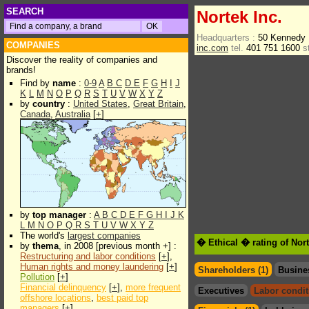
SEARCH
Nortek Inc.
Headquarters :
50 Kennedy 
COMPANIES
inc.com
tel.
401 751 1600
s
Discover the reality of companies and
brands!
Find by
name
:
0-9
A
B
C
D
E
F
G
H
I
J
K
L
M
N
O
P
Q
R
S
T
U
V
W
X
Y
Z
by
country
:
United States
,
Great Britain
,
Canada
,
Australia
[
+
]
by
top manager
:
A
B
C
D
E
F
G
H
I
J
K
L
M
N
O
P
Q
R
S
T
U
V
W
X
Y
Z
The world's
largest companies
� Ethical � rating of Nort
by
thema
, in 2008 [previous month +] :
Restructuring and labor conditions
[
+
],
Human rights and money laundering
[
+
]
Shareholders (1)
Busine
Pollution
[
+
]
Financial delinquency
[
+
],
more frequent
Executives
Labor condit
offshore locations
,
best paid top
managers
[
+
]