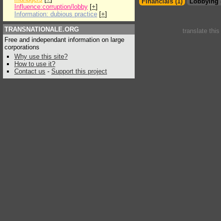
Financials (1)
Lobbying 
Influence:corruption/lobby
[
+
]
Information: dubious practice
[
+
]
TRANSNATIONALE.ORG
translate thi
Free and independant information on large
corporations
Why use this site?
How to use it?
Contact us
-
Support this project