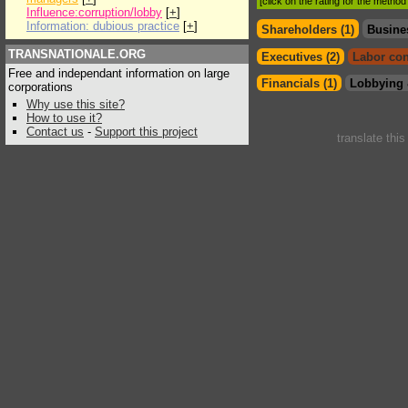
[click on the rating for the metho
Influence:corruption/lobby
[
+
]
Information: dubious practice
[
+
]
Shareholders (1)
Busine
TRANSNATIONALE.ORG
Executives (2)
Labor con
Free and independant information on large
Financials (1)
Lobbying 
corporations
Why use this site?
How to use it?
Contact us
-
Support this project
translate thi