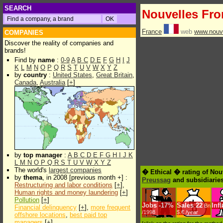
SEARCH
Nouvelles Fro
France
web
www.nouve
COMPANIES
Discover the reality of companies and
brands!
Find by
name
:
0-9
A
B
C
D
E
F
G
H
I
J
K
L
M
N
O
P
Q
R
S
T
U
V
W
X
Y
Z
by
country
:
United States
,
Great Britain
,
Canada
,
Australia
[
+
]
by
top manager
:
A
B
C
D
E
F
G
H
I
J
K
L
M
N
O
P
Q
R
S
T
U
V
W
X
Y
Z
The world's
largest companies
� Ethical � rating of Nou
by
thema
, in 2008 [previous month +] :
Preussag
and subsidiarie
Restructuring and labor conditions
[
+
],
Human rights and money laundering
[
+
]
Pollution
[
+
]
Jobs
-
17%
Sales
22
Inf
Bn
Financial delinquency
[
+
],
more frequent
/1998
$.€ /year
offshore locations
,
best paid top
managers
[
+
]