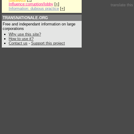
Influence:corruption/lobby
[
+
]
translate thi
Information: dubious practice
[
+
]
TRANSNATIONALE.ORG
Free and independant information on large
corporations
Why use this site?
How to use it?
Contact us
-
Support this project