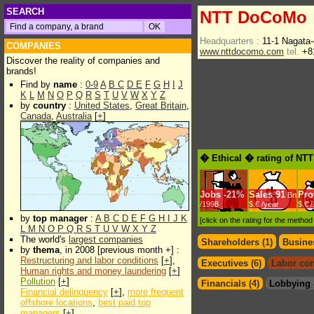
SEARCH
NTT DoCoMo
Headquarters :
11-1 Nagata
COMPANIES
www.nttdocomo.com
tel.
+81
Discover the reality of companies and
brands!
Find by
name
:
0-9
A
B
C
D
E
F
G
H
I
J
K
L
M
N
O
P
Q
R
S
T
U
V
W
X
Y
Z
by
country
:
United States
,
Great Britain
,
Canada
,
Australia
[
+
]
� Ethical � rating of N
Jobs
-
21%
Sales
91
Prof
Bn
/1998
$.€ /year
$.€ 
by
top manager
:
A
B
C
D
E
F
G
H
I
J
K
[click on the rating for the metho
L
M
N
O
P
Q
R
S
T
U
V
W
X
Y
Z
The world's
largest companies
Shareholders (1)
Busines
by
thema
, in 2008 [previous month +] :
Restructuring and labor conditions
[
+
],
Executives (6)
Labor con
Human rights and money laundering
[
+
]
Pollution
[
+
]
Financials (4)
Lobbying 
Financial delinquency
[
+
],
more frequent
offshore locations
,
best paid top
managers
[
+
]