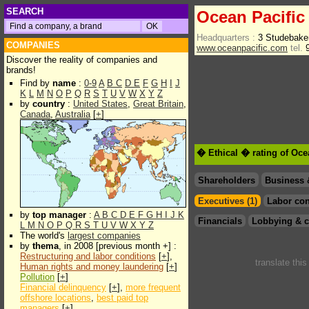
SEARCH
Ocean Pacific
Headquarters :
3 Studebake
COMPANIES
www.oceanpacific.com
tel.
9
Discover the reality of companies and
brands!
Find by
name
:
0-9
A
B
C
D
E
F
G
H
I
J
K
L
M
N
O
P
Q
R
S
T
U
V
W
X
Y
Z
by
country
:
United States
,
Great Britain
,
Canada
,
Australia
[
+
]
� Ethical � rating of Oce
Shareholders
Business 
Executives (1)
Labor con
by
top manager
:
A
B
C
D
E
F
G
H
I
J
K
Financials
Lobbying & c
L
M
N
O
P
Q
R
S
T
U
V
W
X
Y
Z
The world's
largest companies
by
thema
, in 2008 [previous month +] :
Restructuring and labor conditions
[
+
],
translate thi
Human rights and money laundering
[
+
]
Pollution
[
+
]
Financial delinquency
[
+
],
more frequent
offshore locations
,
best paid top
managers
[
+
]