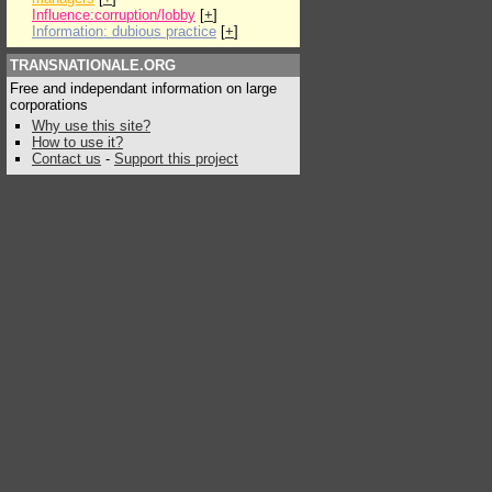
Influence:corruption/lobby
[
+
]
Information: dubious practice
[
+
]
TRANSNATIONALE.ORG
Free and independant information on large
corporations
Why use this site?
How to use it?
Contact us
-
Support this project