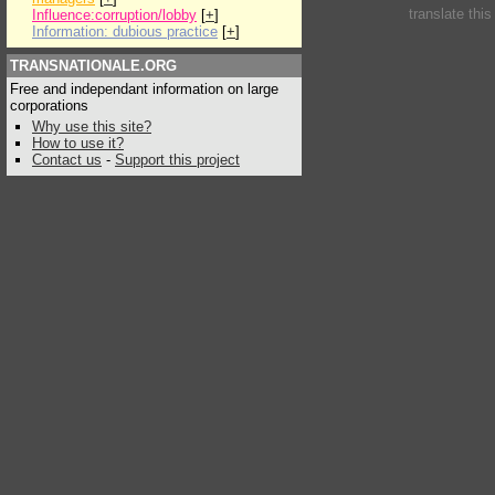
translate thi
Influence:corruption/lobby
[
+
]
Information: dubious practice
[
+
]
TRANSNATIONALE.ORG
Free and independant information on large
corporations
Why use this site?
How to use it?
Contact us
-
Support this project