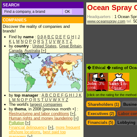
SEARCH
Ocean Spray C
Headquarters :
1 Ocean Spr
COMPANIES
www.oceanspray.com
tel.
50
Discover the reality of companies and
brands!
Find by
name
:
0-9
A
B
C
D
E
F
G
H
I
J
K
L
M
N
O
P
Q
R
S
T
U
V
W
X
Y
Z
by
country
:
United States
,
Great Britain
,
Canada
,
Australia
[
+
]
� Ethical � rating of Oce
Jobs
-
3%
Sales
1
Bn
/1998
$.€ /year
by
top manager
:
A
B
C
D
E
F
G
H
I
J
K
[click on the rating for the metho
L
M
N
O
P
Q
R
S
T
U
V
W
X
Y
Z
The world's
largest companies
Shareholders (1)
Busine
by
thema
, in 2008 [previous month +] :
Restructuring and labor conditions
[
+
],
Executives (2)
Labor con
Human rights and money laundering
[
+
]
Financials (5)
Lobbying 
Pollution
[
+
]
Financial delinquency
[
+
],
more frequent
offshore locations
,
best paid top
managers
[
+
]