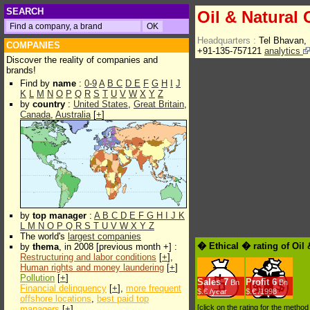
SEARCH
Oil & Natural
Headquarters :
Tel Bhavan,
COMPANIES
+91-135-757121
analytics
Discover the reality of companies and
brands!
Find by
name
:
0-9
A
B
C
D
E
F
G
H
I
J
K
L
M
N
O
P
Q
R
S
T
U
V
W
X
Y
Z
by
country
:
United States
,
Great Britain
,
Canada
,
Australia
[
+
]
by
top manager
:
A
B
C
D
E
F
G
H
I
J
K
L
M
N
O
P
Q
R
S
T
U
V
W
X
Y
Z
The world's
largest companies
� Ethical � rating of Oil
by
thema
, in 2008 [previous month +] :
Restructuring and labor conditions
[
+
],
Human rights and money laundering
[
+
]
Pollution
[
+
]
Sales
7
Profit
6
Bn
Bn
Financial delinquency
[
+
],
more frequent
$.€ /year
$.€ /1998
offshore locations
,
best paid top
[click on the rating for the metho
managers
[
+
]