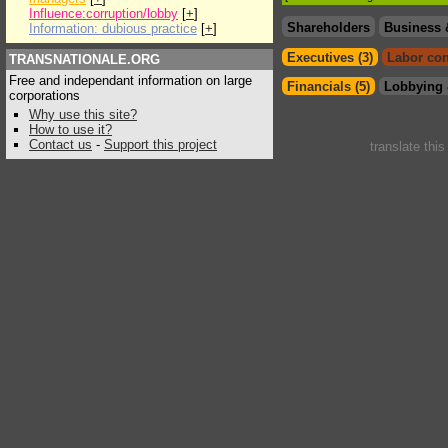
Influence:corruption/lobby
[
+
]
Shareholders
Business 
Information: dubious practice
[
+
]
Executives (3)
Labor con
TRANSNATIONALE.ORG
Free and independant information on large
Financials (5)
Lobbying 
corporations
Why use this site?
How to use it?
Contact us
-
Support this project
translate thi