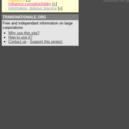
translate this 
Influence:corruption/lobby
[
+
]
Information: dubious practice
[
+
]
TRANSNATIONALE.ORG
Free and independant information on large
corporations
Why use this site?
How to use it?
Contact us
-
Support this project