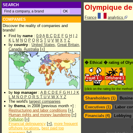
SEARCH
Olympique de 
France
analytics
COMPANIES
Discover the reality of companies and
brands!
Find by
name
:
0-9
A
B
C
D
E
F
G
H
I
J
K
L
M
N
O
P
Q
R
S
T
U
V
W
X
Y
Z
by
country
:
United States
,
Great Britain
,
Canada
,
Australia
[
+
]
� Ethical � rating of Oly
Fraud
1
Offshore
1
[click on the rating for the metho
by
top manager
:
A
B
C
D
E
F
G
H
I
J
K
L
M
N
O
P
Q
R
S
T
U
V
W
X
Y
Z
Shareholders (1)
Busine
The world's
largest companies
by
thema
, in 2008 [previous month +] :
Executives (1)
Labor con
Restructuring and labor conditions
[
+
],
Human rights and money laundering
[
+
]
Financials (4)
Lobbying 
Pollution
[
+
]
Financial delinquency
[
+
],
more frequent
offshore locations
,
best paid top
managers
[
+
]