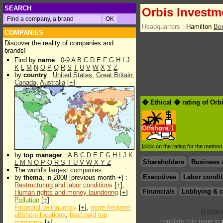
SEARCH
Orbis Invest
Headquarters :
Hamilton
Be
COMPANIES
Discover the reality of companies and
brands!
Find by
name
:
0-9
A
B
C
D
E
F
G
H
I
J
K
L
M
N
O
P
Q
R
S
T
U
V
W
X
Y
Z
by
country
:
United States
,
Great Britain
,
Canada
,
Australia
[
+
]
� Ethical � rating of Or
Offshore
1
[click on the rating for the metho
by
top manager
:
A
B
C
D
E
F
G
H
I
J
K
Shareholders
Business 
L
M
N
O
P
Q
R
S
T
U
V
W
X
Y
Z
The world's
largest companies
Executives
Labor condit
by
thema
, in 2008 [previous month +] :
Restructuring and labor conditions
[
+
],
Financials
Lobbying & c
Human rights and money laundering
[
+
]
Pollution
[
+
]
Financial delinquency
[
+
],
more frequent
offshore locations
,
best paid top
translate this page in
managers
[
+
]