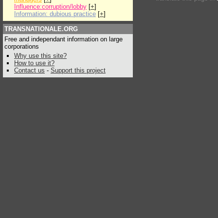
Influence:corruption/lobby
[
+
]
Information: dubious practice
[
+
]
TRANSNATIONALE.ORG
Free and independant information on large
corporations
Why use this site?
How to use it?
Contact us
-
Support this project