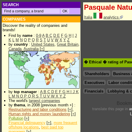
SEARCH
Pasquale Natu
Italia
analytics
COMPANIES
Discover the reality of companies and
brands!
Find by
name
:
0-9
A
B
C
D
E
F
G
H
I
J
K
L
M
N
O
P
Q
R
S
T
U
V
W
X
Y
Z
by
country
:
United States
,
Great Britain
,
Canada
,
Australia
[
+
]
� Ethical � rating of Pas
Shareholders
Business 
Executives
Labor condit
Financials
Lobbying & c
by
top manager
:
A
B
C
D
E
F
G
H
I
J
K
L
M
N
O
P
Q
R
S
T
U
V
W
X
Y
Z
The world's
largest companies
by
thema
, in 2008 [previous month +] :
translate this page in
a
Restructuring and labor conditions
[
+
],
Human rights and money laundering
[
+
]
L
Pollution
[
+
]
Financial delinquency
[
+
],
more frequent
offshore locations
,
best paid top
managers
[
+
]