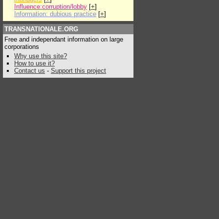
Influence:corruption/lobby
[
+
]
Information: dubious practice
[
+
]
TRANSNATIONALE.ORG
Free and independant information on large
corporations
Why use this site?
How to use it?
Contact us
-
Support this project