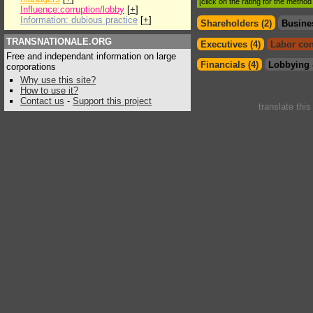
[click on the rating for the metho
Influence:corruption/lobby
[
+
]
Information: dubious practice
[
+
]
Shareholders (2)
Busine
TRANSNATIONALE.ORG
Executives (4)
Labor con
Free and independant information on large
Financials (4)
Lobbying 
corporations
Why use this site?
How to use it?
Contact us
-
Support this project
translate thi