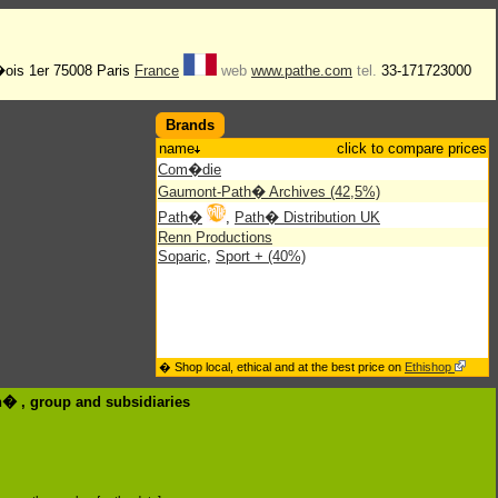
�ois 1er 75008 Paris
France
web
www.pathe.com
tel.
33-171723000
Brands
name
click to compare prices
Com�die
Gaumont-Path� Archives (42,5%)
Path�
,
Path� Distribution UK
Renn Productions
Soparic
,
Sport + (40%)
� Shop local, ethical and at the best price on
Ethishop
th� , group
and subsidiaries