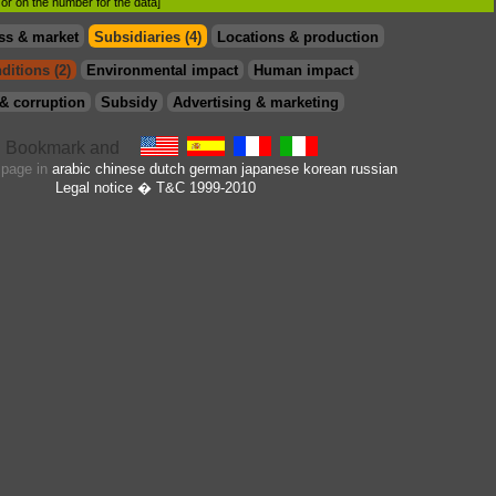
d or on the number for the data]
ss & market
Subsidiaries (4)
Locations & production
ditions (2)
Environmental impact
Human impact
& corruption
Subsidy
Advertising & marketing
s page in
arabic
chinese
dutch
german
japanese
korean
russian
Legal notice
� T&C 1999-2010