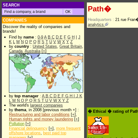
SEARCH
Path�
Headquarters :
21 rue Fran
COMPANIES
analytics
Discover the reality of companies and
brands!
Find by
name
:
0-9
A
B
C
D
E
F
G
H
I
J
K
L
M
N
O
P
Q
R
S
T
U
V
W
X
Y
Z
by
country
:
United States
,
Great Britain
,
Canada
,
Australia
[
+
]
by
top manager
:
A
B
C
D
E
F
G
H
I
J
K
L
M
N
O
P
Q
R
S
T
U
V
W
X
Y
Z
The world's
largest companies
by
thema
, in 2008 [previous month +] :
� Ethical � rating of Pa
Restructuring and labor conditions
[
+
],
Human rights and money laundering
[
+
]
Pollution
[
+
]
Sales
1
Bn
Financial delinquency
[
+
],
more frequent
$.€ /year
offshore locations
,
best paid top
managers
[
+
]