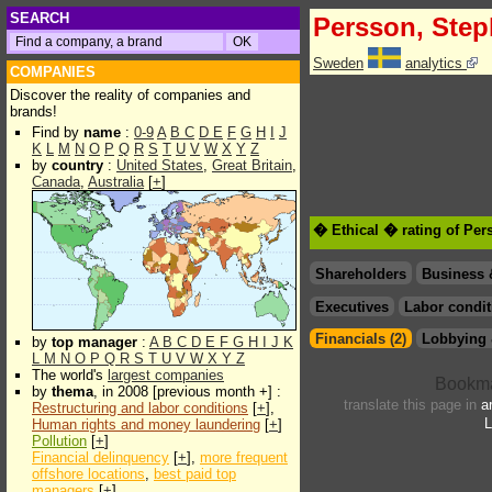
SEARCH
Persson, Ste
Sweden
analytics
COMPANIES
Discover the reality of companies and
brands!
Find by
name
:
0-9
A
B
C
D
E
F
G
H
I
J
K
L
M
N
O
P
Q
R
S
T
U
V
W
X
Y
Z
by
country
:
United States
,
Great Britain
,
Canada
,
Australia
[
+
]
� Ethical � rating of Pe
Shareholders
Business 
Executives
Labor condit
Financials (2)
Lobbying 
by
top manager
:
A
B
C
D
E
F
G
H
I
J
K
L
M
N
O
P
Q
R
S
T
U
V
W
X
Y
Z
The world's
largest companies
by
thema
, in 2008 [previous month +] :
translate this page in
a
Restructuring and labor conditions
[
+
],
L
Human rights and money laundering
[
+
]
Pollution
[
+
]
Financial delinquency
[
+
],
more frequent
offshore locations
,
best paid top
managers
[
+
]