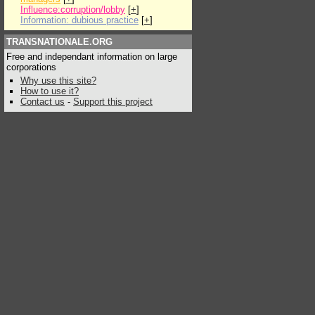
Influence:corruption/lobby
[
+
]
Information: dubious practice
[
+
]
TRANSNATIONALE.ORG
Free and independant information on large
corporations
Why use this site?
How to use it?
Contact us
-
Support this project