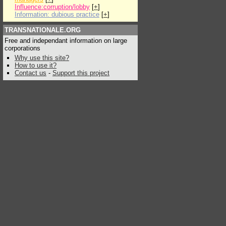
Influence:corruption/lobby
[
+
]
Information: dubious practice
[
+
]
TRANSNATIONALE.ORG
Free and independant information on large
corporations
Why use this site?
How to use it?
Contact us
-
Support this project