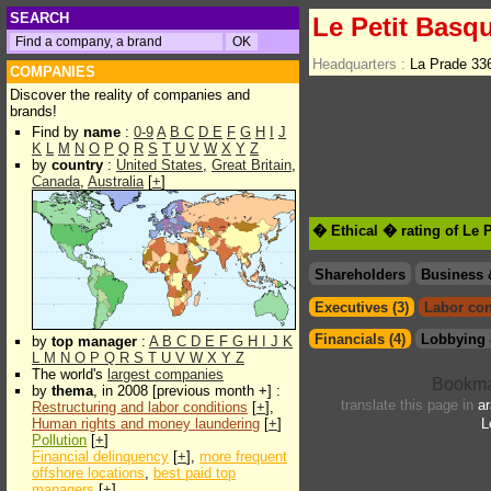
SEARCH
Le Petit Basq
Headquarters :
La Prade 33
COMPANIES
Discover the reality of companies and
brands!
Find by
name
:
0-9
A
B
C
D
E
F
G
H
I
J
K
L
M
N
O
P
Q
R
S
T
U
V
W
X
Y
Z
by
country
:
United States
,
Great Britain
,
Canada
,
Australia
[
+
]
� Ethical � rating of Le 
Shareholders
Business 
Executives (3)
Labor con
Financials (4)
Lobbying 
by
top manager
:
A
B
C
D
E
F
G
H
I
J
K
L
M
N
O
P
Q
R
S
T
U
V
W
X
Y
Z
The world's
largest companies
by
thema
, in 2008 [previous month +] :
translate this page in
ar
Restructuring and labor conditions
[
+
],
Human rights and money laundering
[
+
]
L
Pollution
[
+
]
Financial delinquency
[
+
],
more frequent
offshore locations
,
best paid top
managers
[
+
]