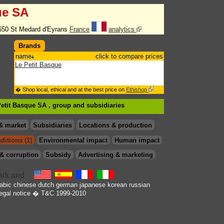
ue SA
650 St Medard d'Eyrans
France
analytics
Brands
name
click to compare prices
Le Petit Basque
� Shop local, ethical and at the best price on
Ethishop
Petit Basque SA , group
and subsidiaries
& market
Subsidiaries
Locations & production
ditions (1)
Environmental impact
Human impact
& corruption
Subsidy
Advertising & marketing
abic
chinese
dutch
german
japanese
korean
russian
egal notice
� T&C 1999-2010