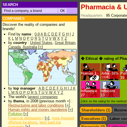
SEARCH
Pharmacia & U
Headquarters :
95 Corporate
COMPANIES
Discover the reality of companies and
brands!
Find by
name
:
0-9
A
B
C
D
E
F
G
H
I
J
K
L
M
N
O
P
Q
R
S
T
U
V
W
X
Y
Z
by
country
:
United States
,
Great Britain
,
Canada
,
Australia
[
+
]
� Ethical � rating of Pha
Human
1
Jobs
-
16%
Pol
/1998
10
by
top manager
:
A
B
C
D
E
F
G
H
I
J
K
Influence
Infocom
L
M
N
O
P
Q
R
S
T
U
V
W
X
Y
Z
27
13
The world's
largest companies
by
thema
, in 2008 [previous month +] :
[click on the rating for the metho
Restructuring and labor conditions
[
+
],
Human rights and money laundering
[
+
]
Shareholders (1)
Busine
Pollution
[
+
]
Financial delinquency
[
+
],
more frequent
Executives (1)
Labor con
offshore locations
,
best paid top
managers
[
+
]
Financials (2)
Lobbying &