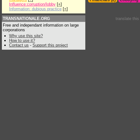
Influence:corruption/lobby
[
+
]
Information: dubious practice
[
+
]
TRANSNATIONALE.ORG
translate thi
Free and independant information on large
corporations
Why use this site?
How to use it?
Contact us
-
Support this project