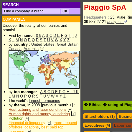
SEARCH
Piaggio SpA
Headquarters :
23, Viale Ri
COMPANIES
39-587-27-21
analytics
Discover the reality of companies and
brands!
Find by
name
:
0-9
A
B
C
D
E
F
G
H
I
J
K
L
M
N
O
P
Q
R
S
T
U
V
W
X
Y
Z
by
country
:
United States
,
Great Britain
,
Canada
,
Australia
[
+
]
by
top manager
:
A
B
C
D
E
F
G
H
I
J
K
L
M
N
O
P
Q
R
S
T
U
V
W
X
Y
Z
The world's
largest companies
� Ethical � rating of Pi
by
thema
, in 2008 [previous month +] :
Restructuring and labor conditions
[
+
],
Human rights and money laundering
[
+
]
Shareholders (1)
Busines
Pollution
[
+
]
Financial delinquency
[
+
],
more frequent
Executives (4)
Labor con
offshore locations
,
best paid top
managers
[
+
]