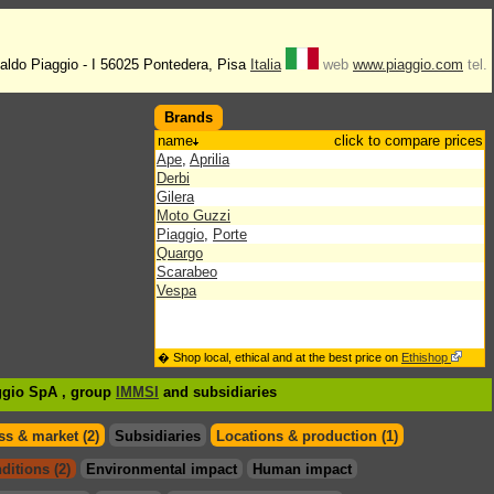
naldo Piaggio - I 56025 Pontedera, Pisa
Italia
web
www.piaggio.com
tel.
Brands
name
click to compare prices
Ape
,
Aprilia
Derbi
Gilera
Moto Guzzi
Piaggio
,
Porte
Quargo
Scarabeo
Vespa
� Shop local, ethical and at the best price on
Ethishop
aggio SpA , group
IMMSI
and subsidiaries
s & market (2)
Subsidiaries
Locations & production (1)
ditions (2)
Environmental impact
Human impact