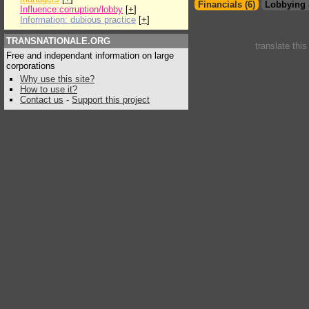
Financials (6)
Lobbying 
Influence:corruption/lobby
[
+
]
Information: dubious practice
[
+
]
TRANSNATIONALE.ORG
translate thi
Free and independant information on large
corporations
Why use this site?
How to use it?
Contact us
-
Support this project