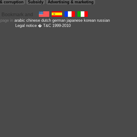
& corruption
Subsidy
Advertising & marketing
s page in
arabic
chinese
dutch
german
japanese
korean
russian
Legal notice
� T&C 1999-2010