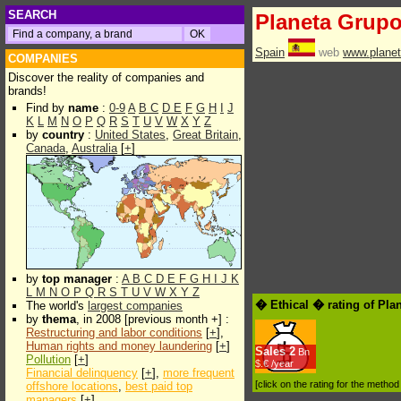
SEARCH
Planeta Grup
Spain
web
www.planet
COMPANIES
Discover the reality of companies and
brands!
Find by
name
:
0-9
A
B
C
D
E
F
G
H
I
J
K
L
M
N
O
P
Q
R
S
T
U
V
W
X
Y
Z
by
country
:
United States
,
Great Britain
,
Canada
,
Australia
[
+
]
by
top manager
:
A
B
C
D
E
F
G
H
I
J
K
L
M
N
O
P
Q
R
S
T
U
V
W
X
Y
Z
� Ethical � rating of Pla
The world's
largest companies
by
thema
, in 2008 [previous month +] :
Restructuring and labor conditions
[
+
],
Human rights and money laundering
[
+
]
Sales
2
Bn
Pollution
[
+
]
$.€ /year
Financial delinquency
[
+
],
more frequent
[click on the rating for the metho
offshore locations
,
best paid top
managers
[
+
]