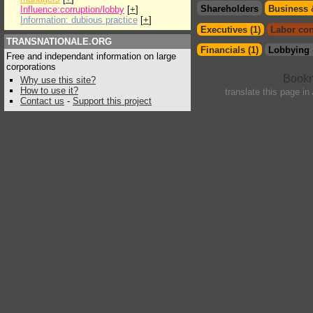
Shareholders
Business 
Influence:corruption/lobby
[
+
]
Information: dubious practice
[
+
]
Executives (1)
Labor con
TRANSNATIONALE.ORG
Financials (1)
Lobbying 
Free and independant information on large
corporations
Why use this site?
How to use it?
translate this page in
Contact us
-
Support this project