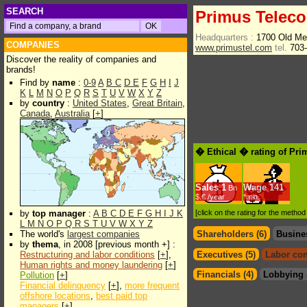
SEARCH
Primus Telec
Headquarters :
1700 Old Me
COMPANIES
www.primustel.com
tel.
703-
Discover the reality of companies and
brands!
Find by
name
:
0-9
A
B
C
D
E
F
G
H
I
J
K
L
M
N
O
P
Q
R
S
T
U
V
W
X
Y
Z
by
country
:
United States
,
Great Britain
,
Canada
,
Australia
[
+
]
� Ethical � rating of Pr
Sales
1
Wage
141
Bn
$.€ /year
*min.
by
top manager
:
A
B
C
D
E
F
G
H
I
J
K
[click on the rating for the metho
L
M
N
O
P
Q
R
S
T
U
V
W
X
Y
Z
The world's
largest companies
Shareholders (6)
Busine
by
thema
, in 2008 [previous month +] :
Restructuring and labor conditions
[
+
],
Executives (5)
Labor con
Human rights and money laundering
[
+
]
Financials (4)
Lobbying 
Pollution
[
+
]
Financial delinquency
[
+
],
more frequent
offshore locations
,
best paid top
managers
[
+
]