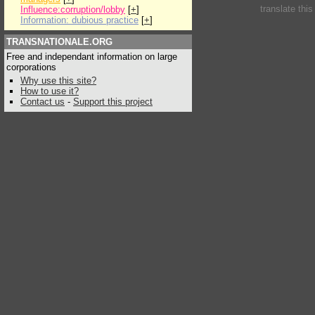
translate thi
Influence:corruption/lobby
[
+
]
Information: dubious practice
[
+
]
TRANSNATIONALE.ORG
Free and independant information on large
corporations
Why use this site?
How to use it?
Contact us
-
Support this project