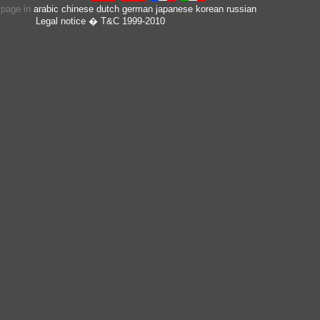
s page in
arabic
chinese
dutch
german
japanese
korean
russian
Legal notice
� T&C 1999-2010