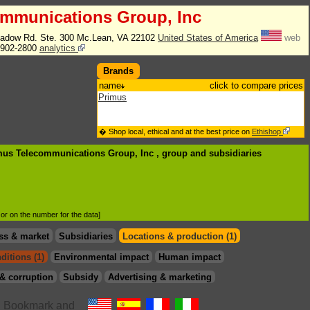
ommunications Group, Inc
adow Rd. Ste. 300 Mc.Lean, VA 22102
United States of America
web
902-2800
analytics
Brands
name
click to compare prices
Primus
� Shop local, ethical and at the best price on
Ethishop
imus Telecommunications Group, Inc , group
and subsidiaries
d or on the number for the data]
ss & market
Subsidiaries
Locations & production (1)
ditions (1)
Environmental impact
Human impact
& corruption
Subsidy
Advertising & marketing