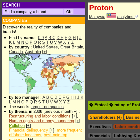
SEARCH
Proton
Malaysia
analytics
COMPANIES
Discover the reality of companies and
brands!
Find by
name
:
0-9
A
B
C
D
E
F
G
H
I
J
K
L
M
N
O
P
Q
R
S
T
U
V
W
X
Y
Z
by
country
:
United States
,
Great Britain
,
Canada
,
Australia
[
+
]
by
top manager
:
A
B
C
D
E
F
G
H
I
J
K
L
M
N
O
P
Q
R
S
T
U
V
W
X
Y
Z
� Ethical � rating of Pro
The world's
largest companies
by
thema
, in 2008 [previous month +] :
Restructuring and labor conditions
[
+
],
Shareholders (4)
Busines
Human rights and money laundering
[
+
]
Pollution
[
+
]
Executives
Labor condit
Financial delinquency
[
+
],
more frequent
offshore locations
,
best paid top
Financials
Lobbying & c
managers
[
+
]