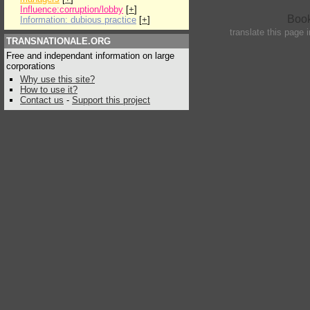
Influence:corruption/lobby
[
+
]
Information: dubious practice
[
+
]
translate this page 
TRANSNATIONALE.ORG
Free and independant information on large
corporations
Why use this site?
How to use it?
Contact us
-
Support this project