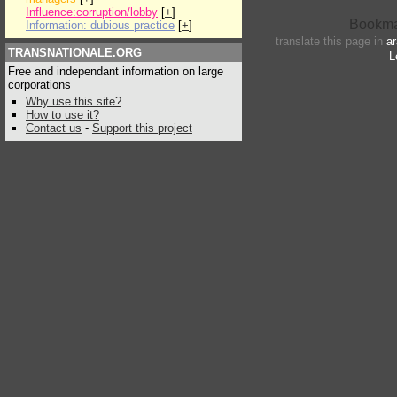
Influence:corruption/lobby
[
+
]
Information: dubious practice
[
+
]
translate this page in
ar
TRANSNATIONALE.ORG
L
Free and independant information on large
corporations
Why use this site?
How to use it?
Contact us
-
Support this project