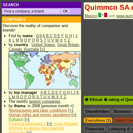
SEARCH
Quimmco SA 
Mexico
web
www.qui
COMPANIES
Discover the reality of companies and
brands!
Find by
name
:
0-9
A
B
C
D
E
F
G
H
I
J
K
L
M
N
O
P
Q
R
S
T
U
V
W
X
Y
Z
by
country
:
United States
,
Great Britain
,
Canada
,
Australia
[
+
]
by
top manager
:
A
B
C
D
E
F
G
H
I
J
K
L
M
N
O
P
Q
R
S
T
U
V
W
X
Y
Z
� Ethical � rating of Q
The world's
largest companies
by
thema
, in 2008 [previous month +] :
Restructuring and labor conditions
[
+
],
Shareholders
Business 
Human rights and money laundering
[
+
]
Pollution
[
+
]
Executives (1)
Labor con
Financial delinquency
[
+
],
more frequent
offshore locations
,
best paid top
Financials
Lobbying & c
managers
[
+
]