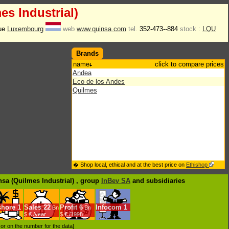
es Industrial)
Rue
Luxembourg
web
www.quinsa.com
tel.
352-473--884
stock :
LQU
Brands
name
click to compare prices
Andea
Eco de los Andes
Quilmes
� Shop local, ethical and at the best price on
Ethishop
nsa (Quilmes Industrial) , group
InBev SA
and subsidiaries
shore
1
Sales
22
Profit
6
Infocom
1
Bn
Bn
$.€ /year
$.€ /1998
d or on the number for the data]