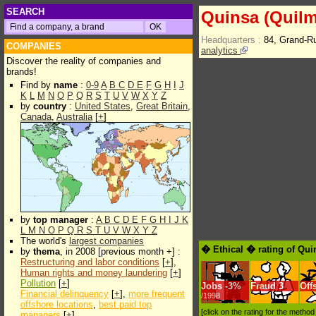
SEARCH
Quinsa (Quilm
Headquarters :
84, Grand-
COMPANIES
analytics
Discover the reality of companies and
brands!
Find by
name
:
0-9
A
B
C
D
E
F
G
H
I
J
K
L
M
N
O
P
Q
R
S
T
U
V
W
X
Y
Z
by
country
:
United States
,
Great Britain
,
Canada
,
Australia
[
+
]
by
top manager
:
A
B
C
D
E
F
G
H
I
J
K
L
M
N
O
P
Q
R
S
T
U
V
W
X
Y
Z
The world's
largest companies
� Ethical � rating of Qui
by
thema
, in 2008 [previous month +] :
Restructuring and labor conditions
[
+
],
Human rights and money laundering
[
+
]
Pollution
[
+
]
Jobs
-
3%
Fraud
3
Off
Financial delinquency
[
+
],
more frequent
/1998
offshore locations
,
best paid top
[click on the rating for the metho
managers
[
+
]