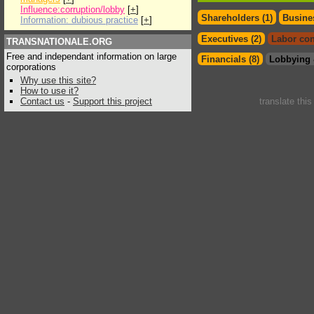
Influence:corruption/lobby
[
+
]
Shareholders (1)
Busines
Information: dubious practice
[
+
]
Executives (2)
Labor con
TRANSNATIONALE.ORG
Free and independant information on large
Financials (8)
Lobbying 
corporations
Why use this site?
How to use it?
Contact us
-
Support this project
translate thi