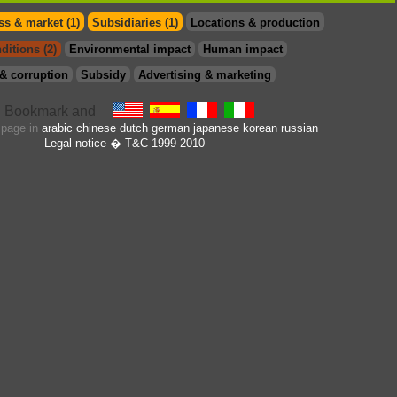
s & market (1)
Subsidiaries (1)
Locations & production
ditions (2)
Environmental impact
Human impact
& corruption
Subsidy
Advertising & marketing
s page in
arabic
chinese
dutch
german
japanese
korean
russian
Legal notice
� T&C 1999-2010