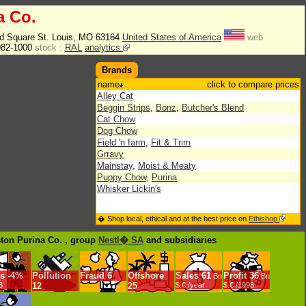
a Co.
d Square St. Louis, MO 63164
United States of America
web
982-1000
stock :
RAL
analytics
Brands
name
click to compare prices
Alley Cat
Beggin Strips
,
Bonz
,
Butcher's Blend
Cat Chow
Dog Chow
Field 'n farm
,
Fit & Trim
Grravy
Mainstay
,
Moist & Meaty
Puppy Chow
,
Purina
Whisker Lickin's
� Shop local, ethical and at the best price on
Ethishop
ston Purina Co. , group
Nestl� SA
and subsidiaries
s
-
4%
Pollution
Fraud
6
Offshore
Sales
61
Profit
36
Bn
Bn
8
12
25
$.€ /year
$.€ /1998