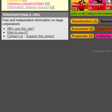
Influence:corruption/lobby
[
+
]
Wage
1387
Influence
Inf
Information: dubious practice
[
+
]
*min.
11
14
[click on the rating for the metho
TRANSNATIONALE.ORG
Free and independant information on large
Shareholders (1)
Busine
corporations
Why use this site?
Executives (2)
Labor con
How to use it?
Contact us
-
Support this project
Financials (3)
Lobbying &
translate thi