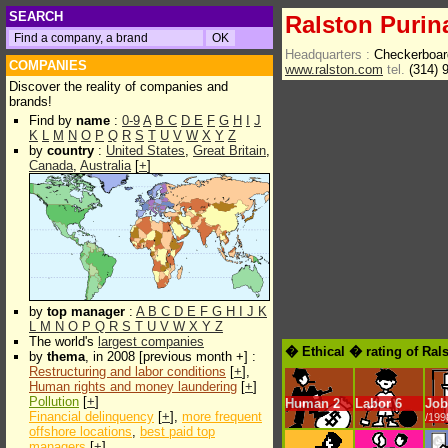
SEARCH
Ralston Purin
Headquarters :
Checkerboar
COMPANIES
www.ralston.com
tel.
(314) 
Discover the reality of companies and
brands!
Find by
name
:
0-9
A
B
C
D
E
F
G
H
I
J
K
L
M
N
O
P
Q
R
S
T
U
V
W
X
Y
Z
by
country
:
United States
,
Great Britain
,
Canada
,
Australia
[
+
]
by
top manager
:
A
B
C
D
E
F
G
H
I
J
K
L
M
N
O
P
Q
R
S
T
U
V
W
X
Y
Z
The world's
largest companies
� Ethical � rating of Ral
by
thema
, in 2008 [previous month +] :
Restructuring and labor conditions
[
+
],
Human rights and money laundering
[
+
]
Pollution
[
+
]
Human
2
Labor
6
Job
Financial delinquency
[
+
],
more frequent
/199
offshore locations
,
best paid top
managers
[
+
]