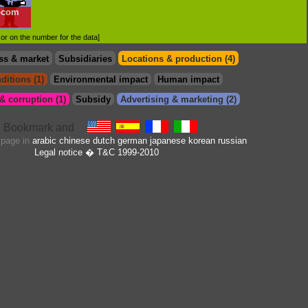
ocom
d or on the number for the data]
ss & market
Subsidiaries
Locations & production (4)
ditions (1)
Environmental impact
Human impact
 corruption (1)
Subsidy
Advertising & marketing (2)
s page in
arabic
chinese
dutch
german
japanese
korean
russian
Legal notice
� T&C 1999-2010