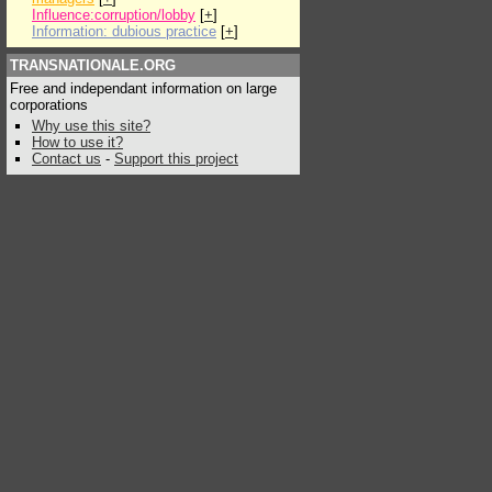
Influence:corruption/lobby
[
+
]
Information: dubious practice
[
+
]
TRANSNATIONALE.ORG
Free and independant information on large
corporations
Why use this site?
How to use it?
Contact us
-
Support this project