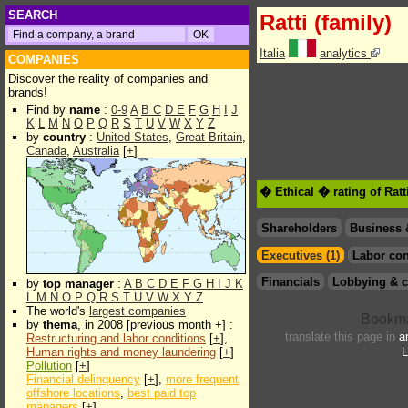
SEARCH
Ratti (family)
Italia
analytics
COMPANIES
Discover the reality of companies and
brands!
Find by
name
:
0-9
A
B
C
D
E
F
G
H
I
J
K
L
M
N
O
P
Q
R
S
T
U
V
W
X
Y
Z
by
country
:
United States
,
Great Britain
,
Canada
,
Australia
[
+
]
� Ethical � rating of Ratt
Shareholders
Business 
Executives (1)
Labor con
Financials
Lobbying & c
by
top manager
:
A
B
C
D
E
F
G
H
I
J
K
L
M
N
O
P
Q
R
S
T
U
V
W
X
Y
Z
The world's
largest companies
by
thema
, in 2008 [previous month +] :
translate this page in
a
Restructuring and labor conditions
[
+
],
Human rights and money laundering
[
+
]
L
Pollution
[
+
]
Financial delinquency
[
+
],
more frequent
offshore locations
,
best paid top
managers
[
+
]