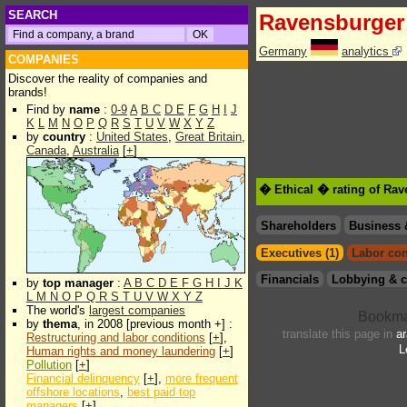
SEARCH
Ravensburger
Germany
analytics
COMPANIES
Discover the reality of companies and
brands!
Find by
name
:
0-9
A
B
C
D
E
F
G
H
I
J
K
L
M
N
O
P
Q
R
S
T
U
V
W
X
Y
Z
by
country
:
United States
,
Great Britain
,
Canada
,
Australia
[
+
]
� Ethical � rating of Ra
Shareholders
Business 
Executives (1)
Labor con
Financials
Lobbying & c
by
top manager
:
A
B
C
D
E
F
G
H
I
J
K
L
M
N
O
P
Q
R
S
T
U
V
W
X
Y
Z
The world's
largest companies
by
thema
, in 2008 [previous month +] :
translate this page in
ar
Restructuring and labor conditions
[
+
],
L
Human rights and money laundering
[
+
]
Pollution
[
+
]
Financial delinquency
[
+
],
more frequent
offshore locations
,
best paid top
managers
[
+
]