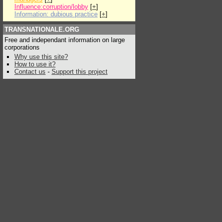
Influence:corruption/lobby
[
+
]
Information: dubious practice
[
+
]
TRANSNATIONALE.ORG
Free and independant information on large
corporations
Why use this site?
How to use it?
Contact us
-
Support this project