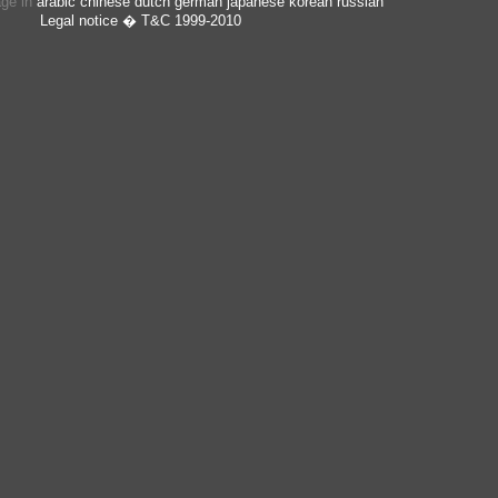
age in
arabic
chinese
dutch
german
japanese
korean
russian
Legal notice
� T&C 1999-2010