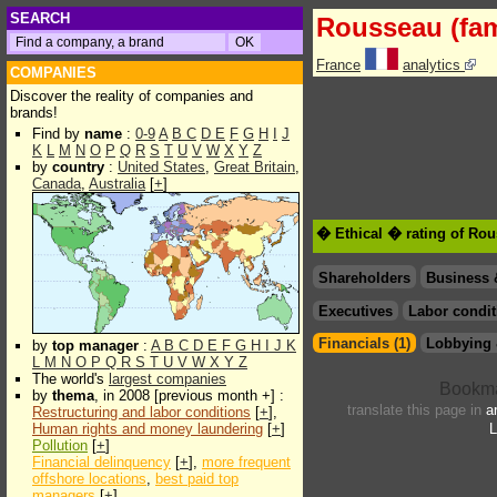
SEARCH
Rousseau (fam
France
analytics
COMPANIES
Discover the reality of companies and
brands!
Find by
name
:
0-9
A
B
C
D
E
F
G
H
I
J
K
L
M
N
O
P
Q
R
S
T
U
V
W
X
Y
Z
by
country
:
United States
,
Great Britain
,
Canada
,
Australia
[
+
]
� Ethical � rating of Rou
Shareholders
Business 
Executives
Labor condit
Financials (1)
Lobbying 
by
top manager
:
A
B
C
D
E
F
G
H
I
J
K
L
M
N
O
P
Q
R
S
T
U
V
W
X
Y
Z
The world's
largest companies
by
thema
, in 2008 [previous month +] :
translate this page in
a
Restructuring and labor conditions
[
+
],
Human rights and money laundering
[
+
]
L
Pollution
[
+
]
Financial delinquency
[
+
],
more frequent
offshore locations
,
best paid top
managers
[
+
]