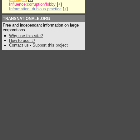
Influence:corruption/lobby
[
+
]
Information: dubious practice
[
+
]
TRANSNATIONALE.ORG
Free and independant information on large
corporations
Why use this site?
How to use it?
Contact us
-
Support this project